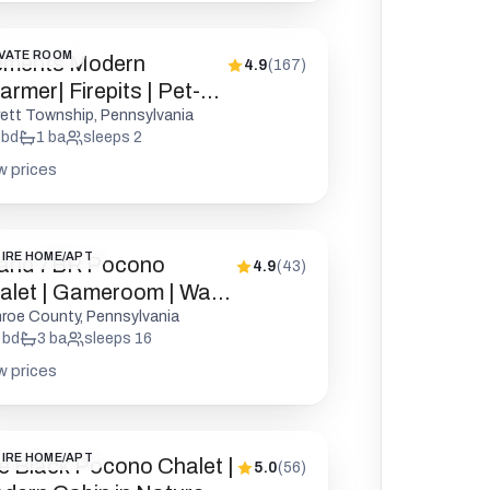
VATE ROOM
ements Modern
4.9
(
167
)
rmer| Firepits | Pet-
endly
rett Township, Pennsylvania
bd
1
ba
sleeps
2
w prices
IRE HOME/APT
and 7BR Pocono
4.9
(
43
)
alet | Gameroom | Walk
 Lake
roe County, Pennsylvania
bd
3
ba
sleeps
16
w prices
IRE HOME/APT
e Black Pocono Chalet |
5.0
(
56
)