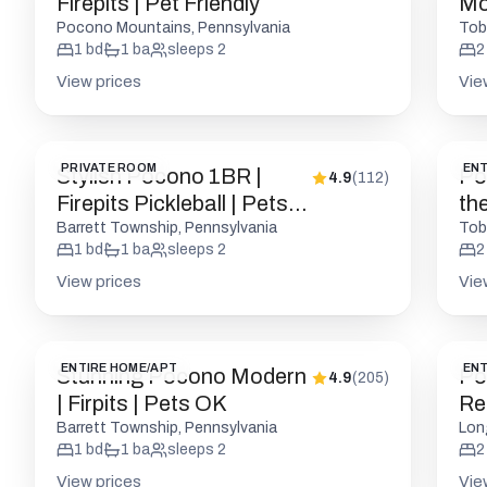
Firepits | Pet Friendly
Mo
Pocono Mountains, Pennsylvania
Tob
1
bd
1
ba
sleeps
2
2
View prices
Vie
PRIVATE ROOM
ENT
Stylish Pocono 1BR |
Po
4.9
(
112
)
Firepits Pickleball | Pets
th
OK
Barrett Township, Pennsylvania
Tob
1
bd
1
ba
sleeps
2
2
View prices
Vie
ENTIRE HOME/APT
ENT
Stunning Pocono Modern
Po
4.9
(
205
)
| Firpits | Pets OK
Ret
Barrett Township, Pennsylvania
Lon
1
bd
1
ba
sleeps
2
2
View prices
Vie