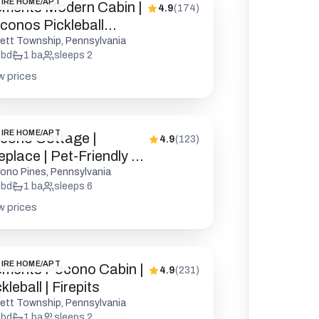
IRE HOME/APT
ements Modern Cabin |
4.9
(
174
)
conos Pickleball
epit
rett Township, Pennsylvania
bd
1
ba
sleeps
2
w prices
IRE HOME/APT
cono Cottage |
4.9
(
123
)
eplace | Pet-Friendly |
D
ono Pines, Pennsylvania
bd
1
ba
sleeps
6
w prices
IRE HOME/APT
ements Pocono Cabin |
4.9
(
231
)
kleball | Firepits
rett Township, Pennsylvania
bd
1
ba
sleeps
2