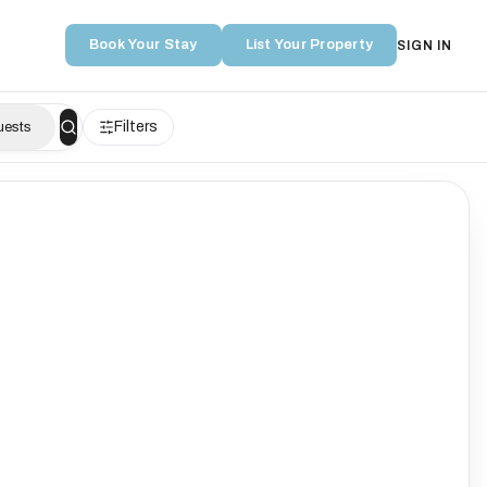
Book Your Stay
List Your Property
SIGN IN
Filters
uests