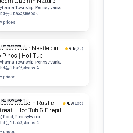
dern Cabin in Nature
yhanna Township, Pennsylvania
bd
1
ba
sleeps
6
w prices
IRE HOME/APT
cono Cabin Nestled in
4.8
(
25
)
e Pines | Hot Tub
yhanna Township, Pennsylvania
bd
1
ba
sleeps
4
w prices
IRE HOME/APT
cono Modern Rustic
4.9
(
186
)
reat | Hot Tub & Firepit
g Pond, Pennsylvania
bd
1
ba
sleeps
4
w prices