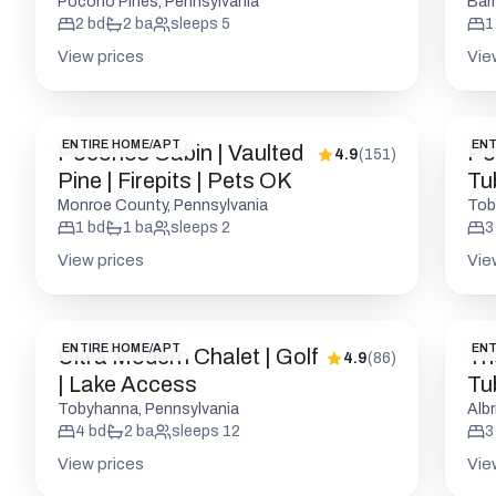
Attractions
Fri
Pocono Pines, Pennsylvania
Bar
2
bd
2
ba
sleeps
5
1
View prices
Vie
ENTIRE HOME/APT
ENT
Poconos Cabin | Vaulted
Po
4.9
(
151
)
Pine | Firepits | Pets OK
Tub
Monroe County, Pennsylvania
Tob
1
bd
1
ba
sleeps
2
3
View prices
Vie
ENTIRE HOME/APT
ENT
Ultra Modern Chalet | Golf
Th
4.9
(
86
)
| Lake Access
Tu
Ac
Tobyhanna, Pennsylvania
Albr
4
bd
2
ba
sleeps
12
3
View prices
Vie