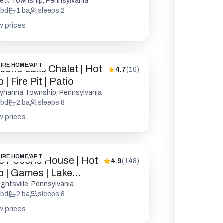
endly
rett Township, Pennsylvania
bd
1
ba
sleeps
2
w prices
IRE HOME/APT
cono Lake Chalet | Hot
4.7
(
10
)
 | Fire Pit | Patio
yhanna Township, Pennsylvania
bd
2
ba
sleeps
8
w prices
IRE HOME/APT
e Pocono House | Hot
4.9
(
148
)
b | Games | Lake
cess
ightsville, Pennsylvania
bd
2
ba
sleeps
8
w prices