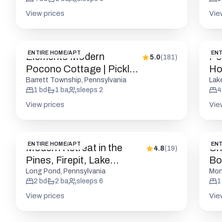
View prices
Vie
ENTIRE HOME/APT
ENT
Elements Modern
Po
5.0
(
181
)
Pocono Cottage | Pickle |
Ho
Firepits
R
Barrett Township, Pennsylvania
Lak
1
bd
1
ba
sleeps
2
4
View prices
Vie
ENTIRE HOME/APT
ENT
Modern Retreat in the
Ch
4.8
(
19
)
Pines, Firepit, Lake
Bou
Access
Pic
Long Pond, Pennsylvania
Mon
2
bd
2
ba
sleeps
6
1
View prices
Vie