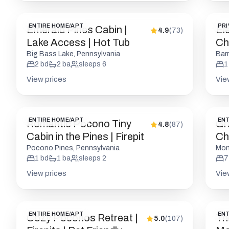
ENTIRE HOME/APT
PRI
Emerald Pines Cabin |
El
4.9
(
73
)
Lake Access | Hot Tub
Cha
Fri
Big Bass Lake, Pennsylvania
Bar
2
bd
2
ba
sleeps
6
1
View prices
Vie
ENTIRE HOME/APT
ENT
Romantic Pocono Tiny
Gr
4.8
(
87
)
Cabin in the Pines | Firepit
Ch
to
Pocono Pines, Pennsylvania
Mon
1
bd
1
ba
sleeps
2
7
View prices
Vie
ENTIRE HOME/APT
ENT
Cozy Poconos Retreat |
Th
5.0
(
107
)