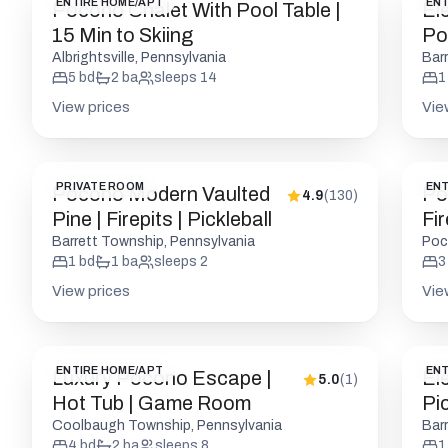
ENTIRE HOME/APT
ENT
Pocono Chalet With Pool Table |
El
15 Min to Skiing
Po
Fir
Albrightsville, Pennsylvania
Bar
5
bd
2
ba
sleeps
14
1
View prices
Vie
PRIVATE ROOM
ENT
Pocono Modern Vaulted
Po
4.9
(
130
)
Pine | Firepits | Pickleball
Fir
W/
Barrett Township, Pennsylvania
Poc
1
bd
1
ba
sleeps
2
3
View prices
Vie
ENTIRE HOME/APT
ENT
Luxury Pocono Escape |
El
5.0
(
1
)
Hot Tub | Game Room
Pic
Coolbaugh Township, Pennsylvania
Bar
4
bd
2
ba
sleeps
8
1