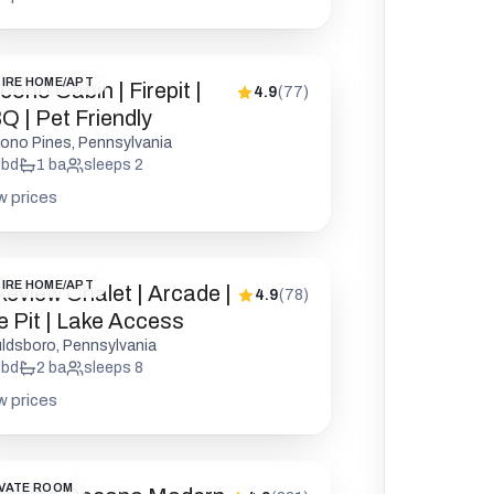
IRE HOME/APT
ono Cabin | Firepit |
4.9
(
77
)
Q | Pet Friendly
ono Pines, Pennsylvania
bd
1
ba
sleeps
2
w prices
IRE HOME/APT
keview Chalet | Arcade |
4.9
(
78
)
re Pit | Lake Access
ldsboro, Pennsylvania
bd
2
ba
sleeps
8
w prices
VATE ROOM