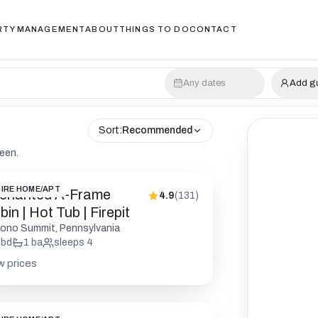
RTY MANAGEMENT
ABOUT
THINGS TO DO
CONTACT
Any dates
Add g
Sort:
Recommended
reen.
IRE HOME/APT
chanted A-Frame
4.9
(
131
)
in | Hot Tub | Firepit
ono Summit, Pennsylvania
bd
1
ba
sleeps
4
w prices