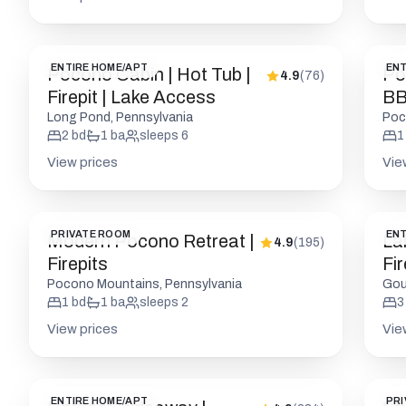
ENTIRE HOME/APT
ENT
Pocono Cabin | Hot Tub |
Poc
4.9
(
76
)
Firepit | Lake Access
BB
Long Pond, Pennsylvania
Poc
2
bd
1
ba
sleeps
6
1
View prices
Vie
PRIVATE ROOM
ENT
Modern Pocono Retreat |
La
4.9
(
195
)
Firepits
Fi
Pocono Mountains, Pennsylvania
Gou
1
bd
1
ba
sleeps
2
3
View prices
Vie
ENTIRE HOME/APT
PRI