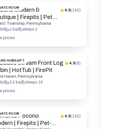
VATE ROOM
cono Modern &
4.9
(
150
)
tique | Firepits | Pet
endly
rett Township, Pennsylvania
bd
1
ba
sleeps
2
w prices
IRE HOME/APT
cluded Stream Front Log
4.9
(
8
)
in | HotTub | FirePit
te Haven, Pennsylvania
bd
3.5
ba
sleeps
16
w prices
VATE ROOM
ements Pocono
4.9
(
155
)
ern | Firepits | Pet-