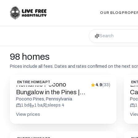
OUR BLOG
PROPE
98 homes
Prices include all fees. Dates and rates confirmed on the next sc
ENTIRE HOME/APT
ENT
Romantic Pocono
En
4.9
(
33
)
Bungalow in the Pines |
Cab
Firepit
Pocono Pines, Pennsylvania
Poc
1
bd
1
ba
sleeps
4
1
View prices
Vie