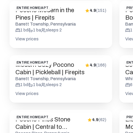
ENTIRE HOME/APT
PRI
Pocono Modern in the
Po
4.9
(
151
)
Pines | Firepits
Bou
Fri
Barrett Township, Pennsylvania
Bar
1
bd
1
ba
sleeps
2
1
View prices
Vie
ENTIRE HOME/APT
ENT
Modern Cozy Pocono
Se
4.9
(
166
)
Cabin | Pickleball | Firepits
Cab
Barrett Township, Pennsylvania
Whi
1
bd
1
ba
sleeps
2
6
View prices
Vie
ENTIRE HOME/APT
PRI
Pocono Pines Stone
El
4.9
(
62
)
Cabin | Central to
Mod