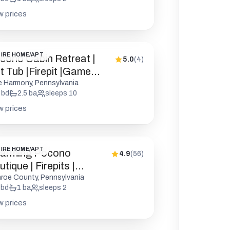
w prices
IRE HOME/APT
cono Cabin Retreat |
5.0
(
4
)
t Tub |Firepit |Game
oom
e Harmony, Pennsylvania
bd
2.5
ba
sleeps
10
w prices
IRE HOME/APT
arming Pocono
4.9
(
56
)
tique | Firepits |
kleball
roe County, Pennsylvania
bd
1
ba
sleeps
2
w prices