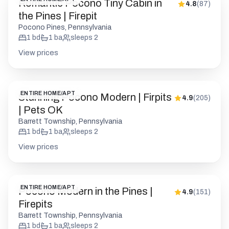
Romantic Pocono Tiny Cabin in
4.8
(
87
)
the Pines | Firepit
Pocono Pines, Pennsylvania
1
bd
1
ba
sleeps
2
View prices
ENTIRE HOME/APT
Stunning Pocono Modern | Firpits
4.9
(
205
)
| Pets OK
Barrett Township, Pennsylvania
1
bd
1
ba
sleeps
2
View prices
ENTIRE HOME/APT
Pocono Modern in the Pines |
4.9
(
151
)
Firepits
Barrett Township, Pennsylvania
1
bd
1
ba
sleeps
2