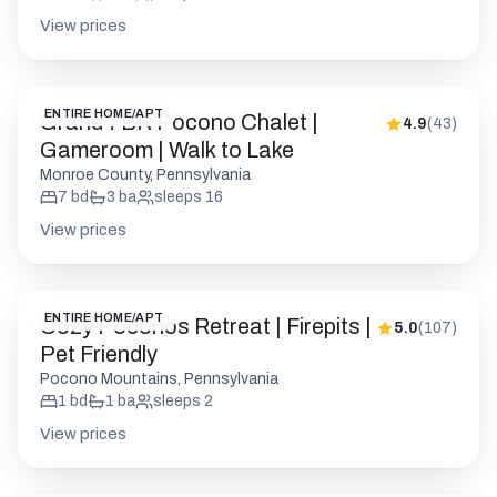
View prices
ENTIRE HOME/APT
Grand 7BR Pocono Chalet |
4.9
(
43
)
Gameroom | Walk to Lake
Monroe County, Pennsylvania
7
bd
3
ba
sleeps
16
View prices
ENTIRE HOME/APT
Cozy Poconos Retreat | Firepits |
5.0
(
107
)
Pet Friendly
Pocono Mountains, Pennsylvania
1
bd
1
ba
sleeps
2
View prices