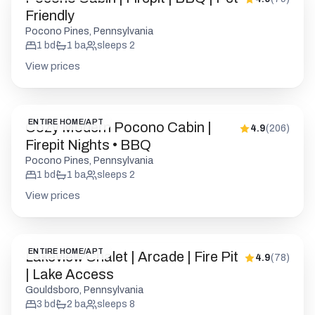
Friendly
Pocono Pines, Pennsylvania
1
bd
1
ba
sleeps
2
View prices
ENTIRE HOME/APT
Cozy Modern Pocono Cabin |
4.9
(
206
)
Firepit Nights • BBQ
Pocono Pines, Pennsylvania
1
bd
1
ba
sleeps
2
View prices
ENTIRE HOME/APT
Lakeview Chalet | Arcade | Fire Pit
4.9
(
78
)
| Lake Access
Gouldsboro, Pennsylvania
3
bd
2
ba
sleeps
8