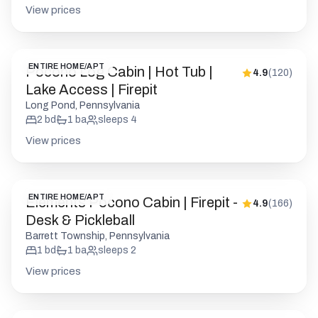
View prices
ENTIRE HOME/APT
Pocono Log Cabin | Hot Tub |
4.9
(
120
)
Lake Access | Firepit
Long Pond, Pennsylvania
2
bd
1
ba
sleeps
4
View prices
ENTIRE HOME/APT
Elements Pocono Cabin | Firepit -
4.9
(
166
)
Desk & Pickleball
Barrett Township, Pennsylvania
1
bd
1
ba
sleeps
2
View prices