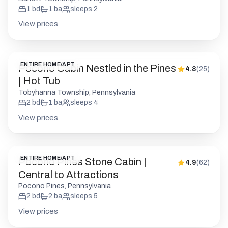
1
bd
1
ba
sleeps
2
View prices
ENTIRE HOME/APT
Pocono Cabin Nestled in the Pines
4.8
(
25
)
| Hot Tub
Tobyhanna Township, Pennsylvania
2
bd
1
ba
sleeps
4
View prices
ENTIRE HOME/APT
Pocono Pines Stone Cabin |
4.9
(
62
)
Central to Attractions
Pocono Pines, Pennsylvania
2
bd
2
ba
sleeps
5
View prices