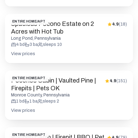
ENTIRE HOME/APT
Spacious Pocono Estate on 2
4.9
(
18
)
Acres with Hot Tub
Long Pond, Pennsylvania
4
bd
3
ba
sleeps
10
View prices
ENTIRE HOME/APT
Poconos Cabin | Vaulted Pine |
4.9
(
151
)
Firepits | Pets OK
Monroe County, Pennsylvania
1
bd
1
ba
sleeps
2
View prices
ENTIRE HOME/APT
Pocono Cabin | Firepit | BBQ | Pet
4.9
(
79
)