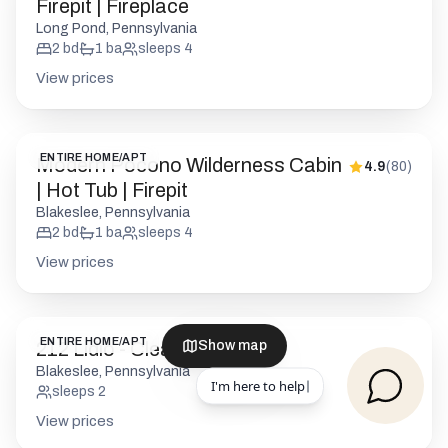
Firepit | Fireplace
Long Pond, Pennsylvania
2
bd
1
ba
sleeps
4
View prices
ENTIRE HOME/APT
Modern Pocono Wilderness Cabin
4.9
(
80
)
| Hot Tub | Firepit
Blakeslee, Pennsylvania
2
bd
1
ba
sleeps
4
View prices
ENTIRE HOME/APT
212 Lidio - Cleaning
Show map
Blakeslee, Pennsylvania
sleeps
2
View prices