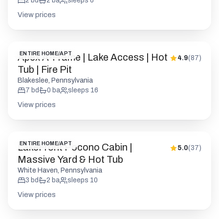
2
bd
2
ba
sleeps
6
View prices
ENTIRE HOME/APT
Apex A-Frame | Lake Access | Hot
4.9
(
87
)
Tub | Fire Pit
Blakeslee, Pennsylvania
7
bd
0
ba
sleeps
16
View prices
ENTIRE HOME/APT
LakeFront Pocono Cabin |
5.0
(
37
)
Massive Yard & Hot Tub
White Haven, Pennsylvania
3
bd
2
ba
sleeps
10
View prices