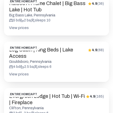
ENTIRE HOME/APT
Raised A Frame Chalet | Big Bass
4.9
(
36
)
Lake | Hot Tub
Big Bass Lake, Pennsylvania
5
bd
2
ba
sleeps
10
View prices
ENTIRE HOME/APT
Log Cabin | King Beds | Lake
4.9
(
68
)
Access
Gouldsboro, Pennsylvania
4
bd
2.5
ba
sleeps
6
View prices
ENTIRE HOME/APT
Evergreen Lodge | Hot Tub | Wi-Fi
4.9
(
165
)
| Fireplace
Clifton, Pennsylvania