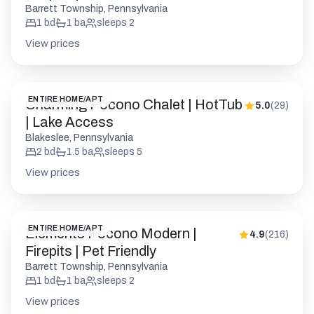
Barrett Township, Pennsylvania
1
bd
1
ba
sleeps
2
View prices
ENTIRE HOME/APT
Charming Pocono Chalet | HotTub
5.0
(
29
)
| Lake Access
Blakeslee, Pennsylvania
2
bd
1.5
ba
sleeps
5
View prices
ENTIRE HOME/APT
Elements Pocono Modern |
4.9
(
216
)
Firepits | Pet Friendly
Barrett Township, Pennsylvania
1
bd
1
ba
sleeps
2
View prices