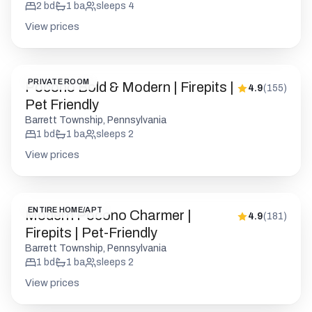
2
bd
1
ba
sleeps
4
View prices
PRIVATE ROOM
Pocono Bold & Modern | Firepits |
4.9
(
155
)
Pet Friendly
Barrett Township, Pennsylvania
1
bd
1
ba
sleeps
2
View prices
ENTIRE HOME/APT
Modern Pocono Charmer |
4.9
(
181
)
Firepits | Pet-Friendly
Barrett Township, Pennsylvania
1
bd
1
ba
sleeps
2
View prices