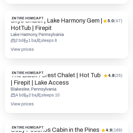
ENTIRE HOME/APT
Skye Chalet | Lake Harmony Gem |
5.0
(
47
)
HotTub | Firepit
Lake Harmony, Pennsylvania
2
bd
1
ba
sleeps
6
View prices
ENTIRE HOME/APT
The Black Forest Chalet | Hot Tub
4.8
(
25
)
| Firepit | Lake Access
Blakeslee, Pennsylvania
4
bd
2
ba
sleeps
10
View prices
ENTIRE HOME/APT
Cozy Poconos Cabin in the Pines
4.9
(
169
)