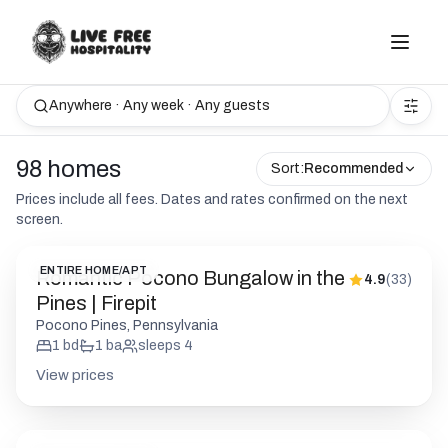
Anywhere · Any week · Any guests
98 homes
Sort:
Recommended
Prices include all fees. Dates and rates confirmed on the next
screen.
ENTIRE HOME/APT
Romantic Pocono Bungalow in the
4.9
(
33
)
Pines | Firepit
Pocono Pines, Pennsylvania
1
bd
1
ba
sleeps
4
View prices