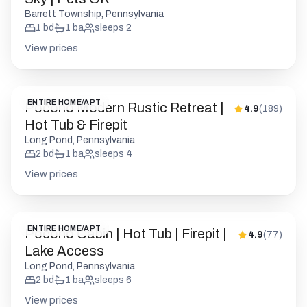
Barrett Township, Pennsylvania
1
bd
1
ba
sleeps
2
View prices
ENTIRE HOME/APT
Pocono Modern Rustic Retreat |
4.9
(
189
)
Hot Tub & Firepit
Long Pond, Pennsylvania
2
bd
1
ba
sleeps
4
View prices
ENTIRE HOME/APT
Pocono Cabin | Hot Tub | Firepit |
4.9
(
77
)
Lake Access
Long Pond, Pennsylvania
2
bd
1
ba
sleeps
6
View prices