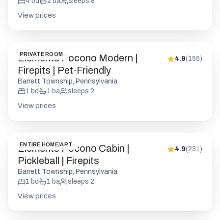
4
bd
2
ba
sleeps
8
View prices
PRIVATE ROOM
Elements Pocono Modern |
4.9
(
155
)
Firepits | Pet-Friendly
Barrett Township, Pennsylvania
1
bd
1
ba
sleeps
2
View prices
ENTIRE HOME/APT
Elements Pocono Cabin |
4.9
(
231
)
Pickleball | Firepits
Barrett Township, Pennsylvania
1
bd
1
ba
sleeps
2
View prices