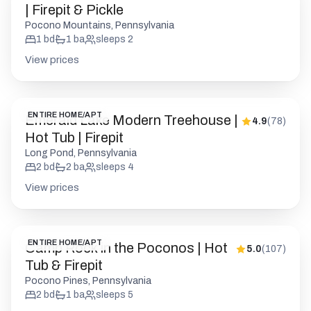
| Firepit & Pickle
Pocono Mountains, Pennsylvania
1
bd
1
ba
sleeps
2
View prices
ENTIRE HOME/APT
Emerald Lake Modern Treehouse |
4.9
(
78
)
Hot Tub | Firepit
Long Pond, Pennsylvania
2
bd
2
ba
sleeps
4
View prices
ENTIRE HOME/APT
Camp Rock in the Poconos | Hot
5.0
(
107
)
Tub & Firepit
Pocono Pines, Pennsylvania
2
bd
1
ba
sleeps
5