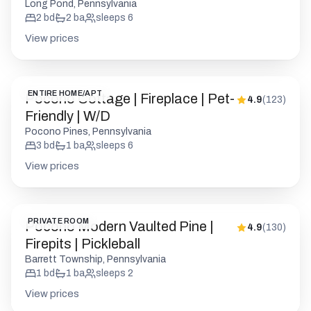
Long Pond, Pennsylvania
2
bd
2
ba
sleeps
6
View prices
ENTIRE HOME/APT
Pocono Cottage | Fireplace | Pet-
4.9
(
123
)
Friendly | W/D
Pocono Pines, Pennsylvania
3
bd
1
ba
sleeps
6
View prices
PRIVATE ROOM
Pocono Modern Vaulted Pine |
4.9
(
130
)
Firepits | Pickleball
Barrett Township, Pennsylvania
1
bd
1
ba
sleeps
2
View prices