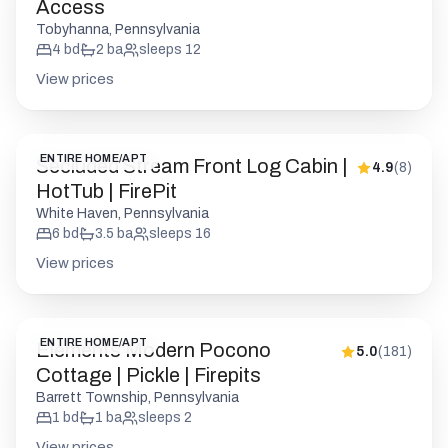
Access
Tobyhanna, Pennsylvania
4
bd
2
ba
sleeps
12
View prices
ENTIRE HOME/APT
Secluded Stream Front Log Cabin |
4.9
(
8
)
HotTub | FirePit
White Haven, Pennsylvania
6
bd
3.5
ba
sleeps
16
View prices
ENTIRE HOME/APT
Elements Modern Pocono
5.0
(
181
)
Cottage | Pickle | Firepits
Barrett Township, Pennsylvania
1
bd
1
ba
sleeps
2
View prices