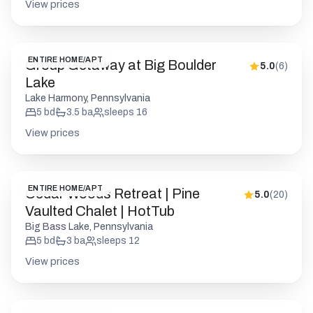
View prices
ENTIRE HOME/APT
Group Getaway at Big Boulder
5.0
(
6
)
Lake
Lake Harmony, Pennsylvania
5
bd
3.5
ba
sleeps
16
View prices
ENTIRE HOME/APT
Cedar Woods Retreat | Pine
5.0
(
20
)
Vaulted Chalet | HotTub
Big Bass Lake, Pennsylvania
5
bd
3
ba
sleeps
12
View prices