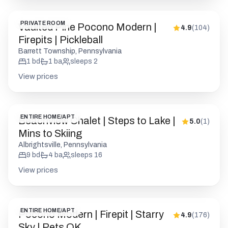
PRIVATE ROOM
Vaulted Pine Pocono Modern |
4.9
(
104
)
Firepits | Pickleball
Barrett Township, Pennsylvania
1
bd
1
ba
sleeps
2
View prices
ENTIRE HOME/APT
Beachview Chalet | Steps to Lake |
5.0
(
1
)
Mins to Skiing
Albrightsville, Pennsylvania
9
bd
4
ba
sleeps
16
View prices
ENTIRE HOME/APT
Pocono Modern | Firepit | Starry
4.9
(
176
)
Sky | Pets OK