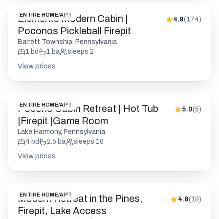
ENTIRE HOME/APT
Elements Modern Cabin |
4.9
(
174
)
Poconos Pickleball Firepit
Barrett Township, Pennsylvania
1
bd
1
ba
sleeps
2
View prices
ENTIRE HOME/APT
Pocono Cabin Retreat | Hot Tub
5.0
(
5
)
|Firepit |Game Room
Lake Harmony, Pennsylvania
4
bd
2.5
ba
sleeps
10
View prices
ENTIRE HOME/APT
Modern Retreat in the Pines,
4.8
(
19
)
Firepit, Lake Access