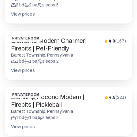
2
bd
2
ba
sleeps
6
View prices
PRIVATE ROOM
Elements Modern Charmer|
4.9
(
167
)
Firepits | Pet-Friendly
Barrett Township, Pennsylvania
1
bd
1
ba
sleeps
2
View prices
PRIVATE ROOM
Stunning Pocono Modern |
4.9
(
221
)
Firepits | Pickleball
Barrett Township, Pennsylvania
1
bd
1
ba
sleeps
2
View prices