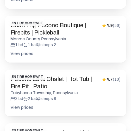
ENTIRE HOME/APT
Charming Pocono Boutique |
4.9
(
56
)
Firepits | Pickleball
Monroe County, Pennsylvania
1
bd
1
ba
sleeps
2
View prices
ENTIRE HOME/APT
Pocono Lake Chalet | Hot Tub |
4.7
(
10
)
Fire Pit | Patio
Tobyhanna Township, Pennsylvania
3
bd
2
ba
sleeps
8
View prices
ENTIRE HOME/APT