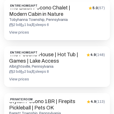
ENTIRE HOME/APT
The Black Pocono Chalet |
5.0
(
57
)
Modern Cabin in Nature
Tobyhanna Township, Pennsylvania
2
bd
1
ba
sleeps
6
View prices
ENTIRE HOME/APT
The Pocono House | Hot Tub |
4.9
(
148
)
Games | Lake Access
Albrightsville, Pennsylvania
3
bd
2
ba
sleeps
8
View prices
PRIVATE ROOM
Stylish Pocono 1BR | Firepits
4.9
(
113
)
Pickleball | Pets OK
Barrett Township, Pennsylvania