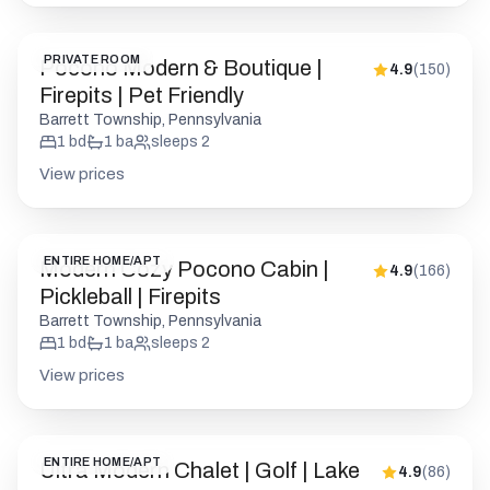
PRIVATE ROOM
Pocono Modern & Boutique |
4.9
(
150
)
Firepits | Pet Friendly
Barrett Township, Pennsylvania
1
bd
1
ba
sleeps
2
View prices
ENTIRE HOME/APT
Modern Cozy Pocono Cabin |
4.9
(
166
)
Pickleball | Firepits
Barrett Township, Pennsylvania
1
bd
1
ba
sleeps
2
View prices
ENTIRE HOME/APT
Ultra Modern Chalet | Golf | Lake
4.9
(
86
)