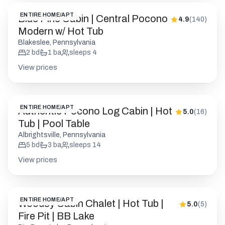
ENTIRE HOME/APT
Blue Pine Cabin | Central Pocono
4.9
(
140
)
Modern w/ Hot Tub
Blakeslee, Pennsylvania
2
bd
1
ba
sleeps
4
View prices
ENTIRE HOME/APT
Authentic Pocono Log Cabin | Hot
5.0
(
16
)
Tub | Pool Table
Albrightsville, Pennsylvania
5
bd
3
ba
sleeps
14
View prices
ENTIRE HOME/APT
Woodsy Cabin Chalet | Hot Tub |
5.0
(
5
)
Fire Pit | BB Lake