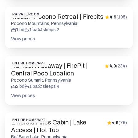
PRIVATE ROOM
Modern Pocono Retreat | Firepits
4.9
(
195
)
Pocono Mountains, Pennsylvania
1
bd
1
ba
sleeps
2
View prices
ENTIRE HOME/APT
Harvest Hideaway | FirePit |
4.9
(
234
)
Central Poco Location
Pocono Summit, Pennsylvania
2
bd
1
ba
sleeps
4
View prices
ENTIRE HOME/APT
Emerald Pines Cabin | Lake
4.9
(
76
)
Access | Hot Tub
Big Bass Lake, Pennsylvania