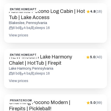
ENTIRE HOME/APT
Authentic Pocono Log Cabin | Hot
4.8
(
16
)
Tub | Lake Access
Blakeslee, Pennsylvania
6
bd
4
ba
sleeps
16
View prices
ENTIRE HOME/APT
NEW Modern Lake Harmony
5.0
(
40
)
Chalet | HotTub | Firepit
Lake Harmony, Pennsylvania
6
bd
4
ba
sleeps
16
View prices
PRIVATE ROOM
Charming Pocono Modern |
5.0
(
99
)
Firepits | Pickleball!