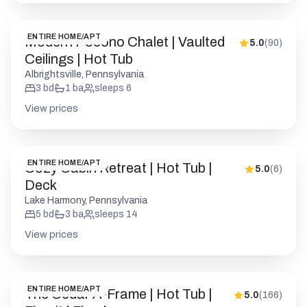
ENTIRE HOME/APT
Modern Pocono Chalet | Vaulted
5.0
(
90
)
Ceilings | Hot Tub
Albrightsville, Pennsylvania
3
bd
1
ba
sleeps
6
View prices
ENTIRE HOME/APT
Cozy Cabin Retreat | Hot Tub |
5.0
(
6
)
Deck
Lake Harmony, Pennsylvania
5
bd
3
ba
sleeps
14
View prices
ENTIRE HOME/APT
The Cedar A-Frame | Hot Tub |
5.0
(
166
)