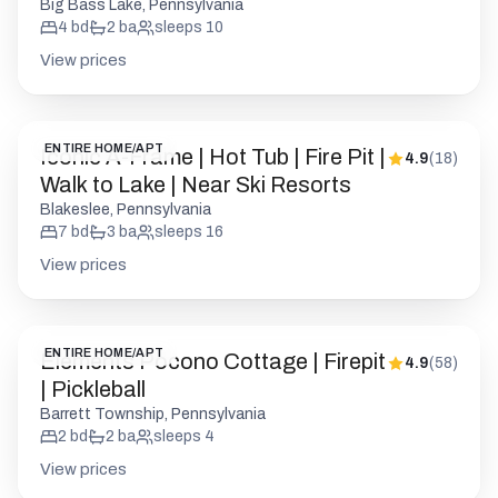
Big Bass Lake, Pennsylvania
4
bd
2
ba
sleeps
10
View prices
ENTIRE HOME/APT
Iconic A-Frame | Hot Tub | Fire Pit |
4.9
(
18
)
Walk to Lake | Near Ski Resorts
Blakeslee, Pennsylvania
7
bd
3
ba
sleeps
16
View prices
ENTIRE HOME/APT
Elements Pocono Cottage | Firepit
4.9
(
58
)
| Pickleball
Barrett Township, Pennsylvania
2
bd
2
ba
sleeps
4
View prices