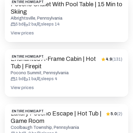
ENTIRE HOME/APT
Pocono Chalet With Pool Table | 15 Min to
Skiing
Albrightsville, Pennsylvania
5
bd
2
ba
sleeps
14
View prices
ENTIRE HOME/APT
Enchanted A-Frame Cabin | Hot
4.9
(
131
)
Tub | Firepit
Pocono Summit, Pennsylvania
1
bd
1
ba
sleeps
4
View prices
ENTIRE HOME/APT
Luxury Pocono Escape | Hot Tub |
5.0
(
2
)
Game Room
Coolbaugh Township, Pennsylvania