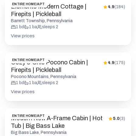
ENTIRE HOME/APT
Elements Modern Cottage |
4.9
(
184
)
Firepits | Pickleball
Barrett Township, Pennsylvania
1
bd
1
ba
sleeps
2
View prices
ENTIRE HOME/APT
Cozy & Chic Pocono Cabin |
4.9
(
175
)
Firepits | Pickleball
Pocono Mountains, Pennsylvania
1
bd
1
ba
sleeps
2
View prices
ENTIRE HOME/APT
Modern New A-Frame Cabin | Hot
5.0
(
3
)
Tub | Big Bass Lake
Big Bass Lake, Pennsylvania