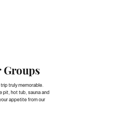
r Groups
 trip truly memorable.
e pit, hot tub, sauna and
your appetite from our