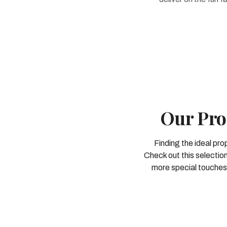
Our Pro
Finding the ideal pro
Check out this selection
more special touches 