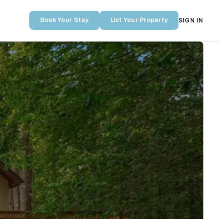
Book Your Stay
List Your Property
SIGN IN