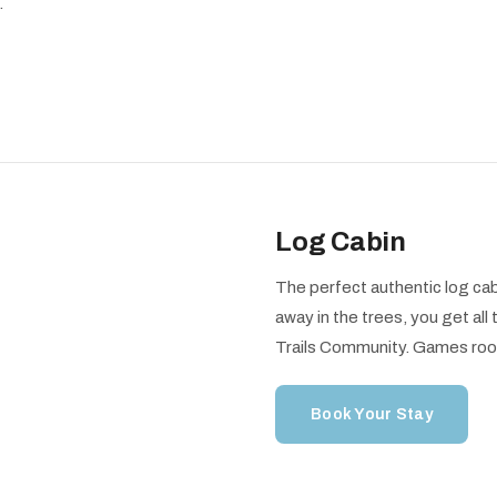
.
Log Cabin
The perfect authentic log cab
away in the trees, you get al
Trails Community. Games roo
Book Your Stay