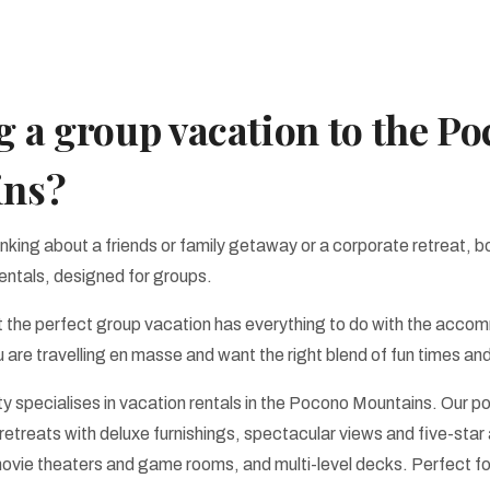
 a group vacation to the P
ins?
nking about a friends or family getaway or a corporate retreat, b
entals, designed for groups.
 the perfect group vacation has everything to do with the acco
 are travelling en masse and want the right blend of fun times and
ty specialises in vacation rentals in the Pocono Mountains. Our po
etreats with deluxe furnishings, spectacular views and five-star
movie theaters and game rooms, and multi-level decks. Perfect fo