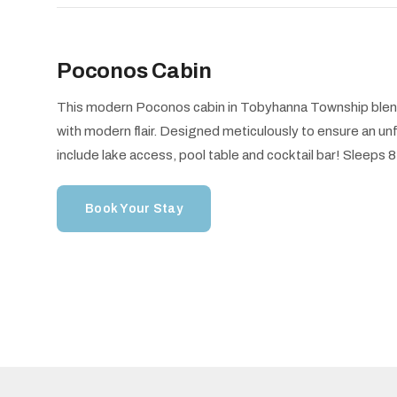
Poconos Cabin
This modern Poconos cabin in Tobyhanna Township blend
with modern flair. Designed meticulously to ensure an u
include lake access, pool table and cocktail bar! Sleeps
Book Your Stay