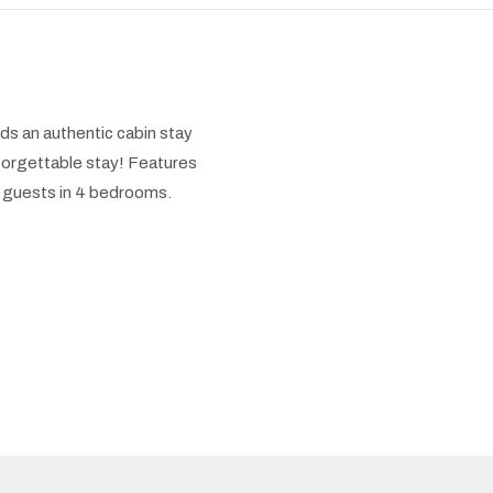
s an authentic cabin stay
nforgettable stay! Features
 8 guests in 4 bedrooms.