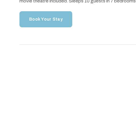
movie theatre included. Sleeps 10 guests in 7 bedrooms
Book Your Stay