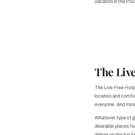
vacation in the Po
The Liv
The Live Free Hospi
location and comfor
everyone. And most 
Whatever type of g
desirable places for
deliver on the fun 