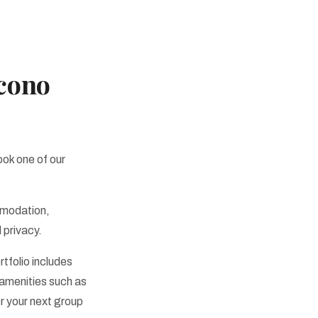
ocono
ook one of our
mmodation,
 privacy.
rtfolio includes
 amenities such as
r your next group