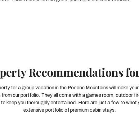
perty Recommendations fo
perty for a group vacation in the Pocono Mountains will make your
 from our portfolio. They all come with a games room, outdoor fir
to keep you thoroughly entertained. Here are just a few to whet 
extensive portfolio of premium cabin stays.