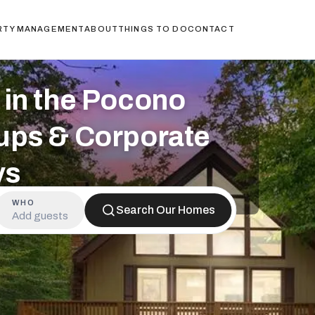
RTY MANAGEMENT
ABOUT
THINGS TO DO
CONTACT
in the Pocono
ups & Corporate
ys
WHO
Search Our Homes
Add guests