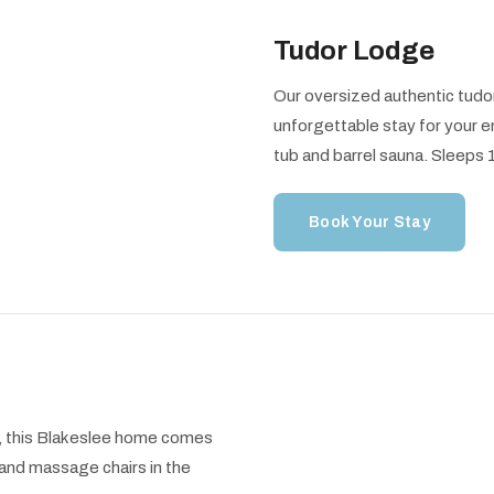
Tudor Lodge
Our oversized authentic tudor
unforgettable stay for your e
tub and barrel sauna. Sleeps
Book Your Stay
ls, this Blakeslee home comes
and massage chairs in the