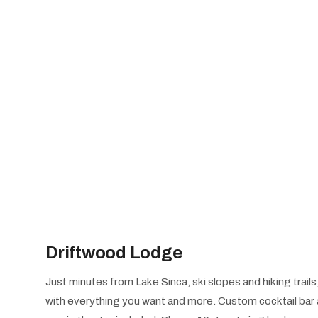
Driftwood Lodge
Just minutes from Lake Sinca, ski slopes and hiking trai
with everything you want and more. Custom cocktail bar 