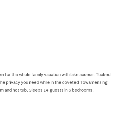
in for the whole family vacation with lake access. Tucked
l the privacy you need while in the coveted Towamensing
m and hot tub. Sleeps 14 guests in 5 bedrooms.