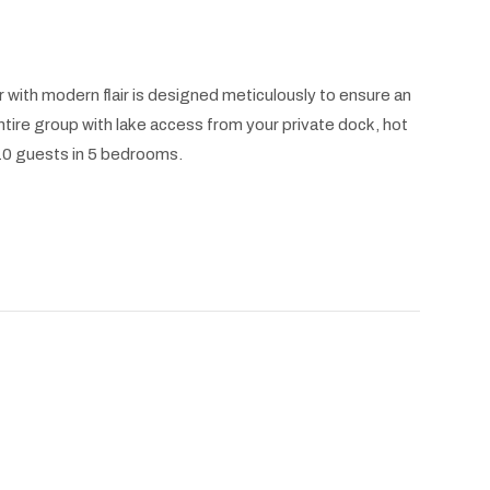
 with modern flair is designed meticulously to ensure an
ntire group with lake access from your private dock, hot
 10 guests in 5 bedrooms.