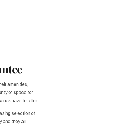
antee
heir amenities,
enty of space for
conos have to offer.
zing selection of
y and they all