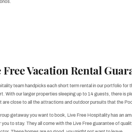
conos.
e Free Vacation Rental Guar
tality team handpicks each short term rental in our portfolio for t
t. With our larger properties sleeping up to 14 guests, there is pl
are close to all the attractions and outdoor pursuits that the Po
roup getaway you want to book, Live Free Hospitality has an ama
 you to stay. They all come with the Live Free guarantee of qualit
factor. These homes are so good, you might not want to leave.