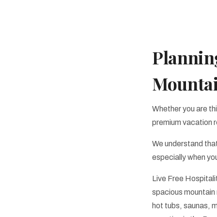
Planning
Mounta
Whether you are thi
premium vacation r
We understand that
especially when you
Live Free Hospitali
spacious mountain r
hot tubs, saunas, 