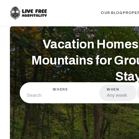
OUR BLOG
PROPE
Vacation Homes 
Mountains for Gro
Sta
WHERE
WHEN
Any week