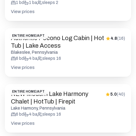
1
bd
1
ba
sleeps
2
View prices
ENTIRE HOME/APT
Authentic Pocono Log Cabin | Hot
4.8
(
16
)
Tub | Lake Access
Blakeslee, Pennsylvania
6
bd
4
ba
sleeps
16
View prices
ENTIRE HOME/APT
NEW Modern Lake Harmony
5.0
(
40
)
Chalet | HotTub | Firepit
Lake Harmony, Pennsylvania
6
bd
4
ba
sleeps
16
View prices