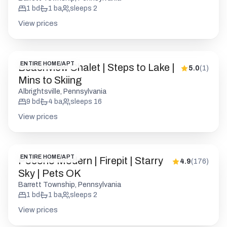
1
bd
1
ba
sleeps
2
View prices
ENTIRE HOME/APT
Beachview Chalet | Steps to Lake |
5.0
(
1
)
Mins to Skiing
Albrightsville, Pennsylvania
9
bd
4
ba
sleeps
16
View prices
ENTIRE HOME/APT
Pocono Modern | Firepit | Starry
4.9
(
176
)
Sky | Pets OK
Barrett Township, Pennsylvania
1
bd
1
ba
sleeps
2
View prices