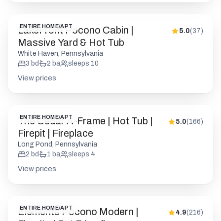
ENTIRE HOME/APT
LakeFront Pocono Cabin |
5.0
(
37
)
Massive Yard & Hot Tub
White Haven, Pennsylvania
3
bd
2
ba
sleeps
10
View prices
ENTIRE HOME/APT
The Cedar A-Frame | Hot Tub |
5.0
(
166
)
Firepit | Fireplace
Long Pond, Pennsylvania
2
bd
1
ba
sleeps
4
View prices
ENTIRE HOME/APT
Elements Pocono Modern |
4.9
(
216
)