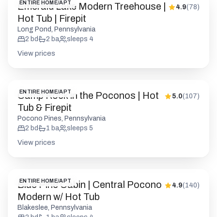
ENTIRE HOME/APT
Emerald Lake Modern Treehouse |
4.9
(
78
)
Hot Tub | Firepit
Long Pond, Pennsylvania
2
bd
2
ba
sleeps
4
View prices
ENTIRE HOME/APT
Camp Rock in the Poconos | Hot
5.0
(
107
)
Tub & Firepit
Pocono Pines, Pennsylvania
2
bd
1
ba
sleeps
5
View prices
ENTIRE HOME/APT
Blue Pine Cabin | Central Pocono
4.9
(
140
)
Modern w/ Hot Tub
Blakeslee, Pennsylvania