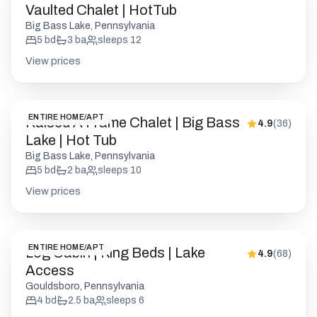
Vaulted Chalet | HotTub
Big Bass Lake, Pennsylvania
5
bd
3
ba
sleeps
12
View prices
ENTIRE HOME/APT
Raised A Frame Chalet | Big Bass
4.9
(
36
)
Lake | Hot Tub
Big Bass Lake, Pennsylvania
5
bd
2
ba
sleeps
10
View prices
ENTIRE HOME/APT
Log Cabin | King Beds | Lake
4.9
(
68
)
Access
Gouldsboro, Pennsylvania
4
bd
2.5
ba
sleeps
6