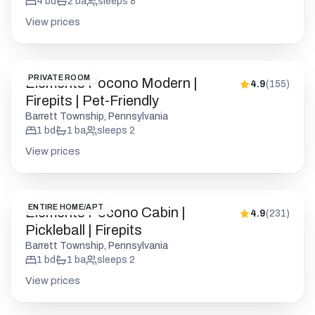
4
bd
2
ba
sleeps
8
View prices
PRIVATE ROOM
Elements Pocono Modern |
4.9
(
155
)
Firepits | Pet-Friendly
Barrett Township, Pennsylvania
1
bd
1
ba
sleeps
2
View prices
ENTIRE HOME/APT
Elements Pocono Cabin |
4.9
(
231
)
Pickleball | Firepits
Barrett Township, Pennsylvania
1
bd
1
ba
sleeps
2
View prices