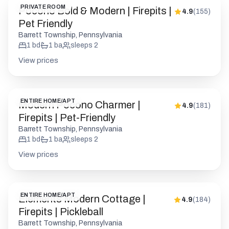
PRIVATE ROOM
Pocono Bold & Modern | Firepits |
4.9
(
155
)
Pet Friendly
Barrett Township, Pennsylvania
1
bd
1
ba
sleeps
2
View prices
ENTIRE HOME/APT
Modern Pocono Charmer |
4.9
(
181
)
Firepits | Pet-Friendly
Barrett Township, Pennsylvania
1
bd
1
ba
sleeps
2
View prices
ENTIRE HOME/APT
Elements Modern Cottage |
4.9
(
184
)
Firepits | Pickleball
Barrett Township, Pennsylvania