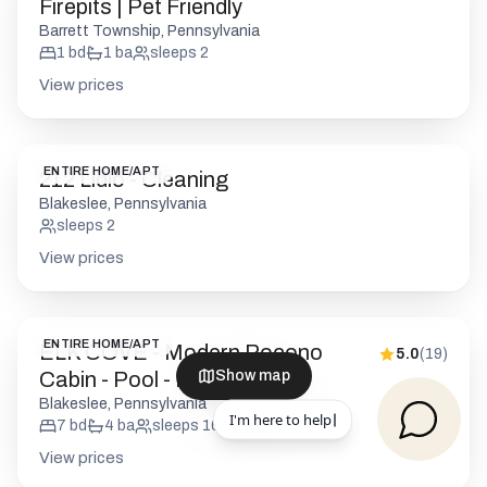
Firepits | Pet Friendly
Barrett Township, Pennsylvania
1
bd
1
ba
sleeps
2
View prices
ENTIRE HOME/APT
212 Lidio - Cleaning
Blakeslee, Pennsylvania
sleeps
2
View prices
ENTIRE HOME/APT
ELK COVE - Modern Pocono
5.0
(
19
)
Cabin - Pool - Pickleball
Show map
Blakeslee, Pennsylvania
7
bd
4
ba
sleeps
16
View prices