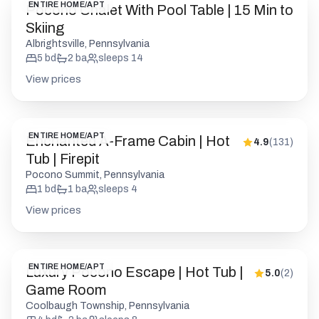
ENTIRE HOME/APT
Pocono Chalet With Pool Table | 15 Min to
Skiing
Albrightsville, Pennsylvania
5
bd
2
ba
sleeps
14
View prices
ENTIRE HOME/APT
Enchanted A-Frame Cabin | Hot
4.9
(
131
)
Tub | Firepit
Pocono Summit, Pennsylvania
1
bd
1
ba
sleeps
4
View prices
ENTIRE HOME/APT
Luxury Pocono Escape | Hot Tub |
5.0
(
2
)
Game Room
Coolbaugh Township, Pennsylvania