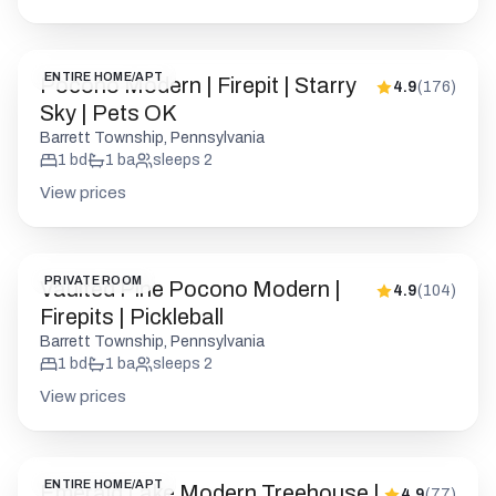
1
bd
1
ba
sleeps
2
View prices
PRIVATE ROOM
Vaulted Pine Pocono Modern |
4.9
(
104
)
Firepits | Pickleball
Barrett Township, Pennsylvania
1
bd
1
ba
sleeps
2
View prices
ENTIRE HOME/APT
Emerald Lake Modern Treehouse |
4.9
(
77
)
Hot Tub | Firepit
Long Pond, Pennsylvania
2
bd
2
ba
sleeps
4
View prices