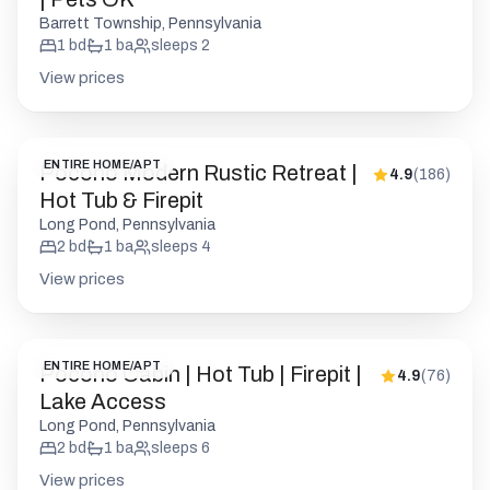
ENTIRE HOME/APT
Pocono Modern Rustic Retreat |
4.9
(
186
)
Hot Tub & Firepit
Long Pond, Pennsylvania
2
bd
1
ba
sleeps
4
View prices
ENTIRE HOME/APT
Pocono Cabin | Hot Tub | Firepit |
4.9
(
76
)
Lake Access
Long Pond, Pennsylvania
2
bd
1
ba
sleeps
6
View prices
ENTIRE HOME/APT
Pocono Cabin | Firepit | BBQ | Pet
4.9
(
77
)
Friendly
Pocono Pines, Pennsylvania