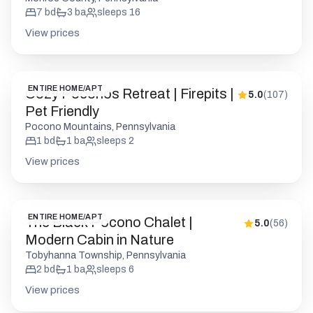
Cozy Poconos Retreat | Firepits |
5.0
(
107
)
Pet Friendly
Pocono Mountains, Pennsylvania
1
bd
1
ba
sleeps
2
View prices
ENTIRE HOME/APT
The Black Pocono Chalet |
5.0
(
56
)
Modern Cabin in Nature
Tobyhanna Township, Pennsylvania
2
bd
1
ba
sleeps
6
View prices
PRIVATE ROOM
Stylish Pocono 1BR | Firepits
4.9
(
112
)
Pickleball | Pets OK
Barrett Township, Pennsylvania
1
bd
1
ba
sleeps
2