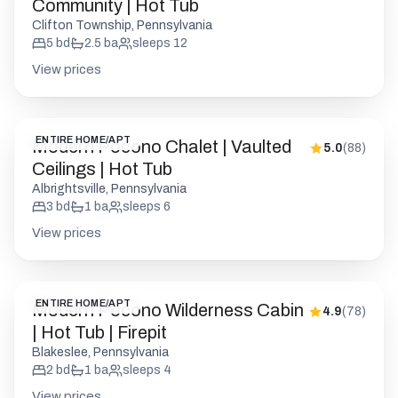
ENTIRE HOME/APT
Modern Pocono Chalet | Vaulted
5.0
(
88
)
Ceilings | Hot Tub
Albrightsville, Pennsylvania
3
bd
1
ba
sleeps
6
View prices
ENTIRE HOME/APT
Modern Pocono Wilderness Cabin
4.9
(
78
)
| Hot Tub | Firepit
Blakeslee, Pennsylvania
2
bd
1
ba
sleeps
4
View prices
Show map
ENTIRE HOME/APT
Driftwood Lodge | Movie Theater
4.9
(
167
)
| Hot Tub | Sauna
Blakeslee, Pennsylvania