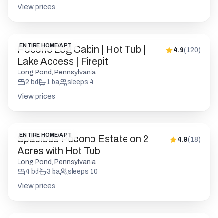
Long Pond, Pennsylvania
2
bd
1
ba
sleeps
4
View prices
ENTIRE HOME/APT
Spacious Pocono Estate on 2
4.9
(
18
)
Acres with Hot Tub
Long Pond, Pennsylvania
4
bd
3
ba
sleeps
10
View prices
ENTIRE HOME/APT
Cozy Modern Pocono Cabin |
4.9
(
206
)
Firepit Nights • BBQ
Pocono Pines, Pennsylvania
1
bd
1
ba
sleeps
2
View prices