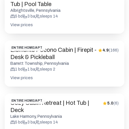
ENTIRE HOME/APT
Elements Pocono Cabin | Firepit -
4.9
(
166
)
Desk & Pickleball
Barrett Township, Pennsylvania
1
bd
1
ba
sleeps
2
View prices
ENTIRE HOME/APT
Cozy Cabin Retreat | Hot Tub |
5.0
(
6
)
Deck
Lake Harmony, Pennsylvania
5
bd
3
ba
sleeps
14
View prices
ENTIRE HOME/APT
Charming Pocono Chalet | HotTub
5.0
(
26
)
| Lake Access