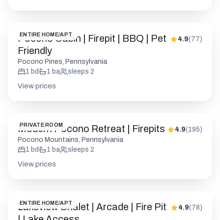
1
bd
1
ba
sleeps
2
View prices
PRIVATE ROOM
Modern Pocono Retreat | Firepits
4.9
(
195
)
Pocono Mountains, Pennsylvania
1
bd
1
ba
sleeps
2
View prices
ENTIRE HOME/APT
Lakeview Chalet | Arcade | Fire Pit
4.9
(
78
)
| Lake Access
Gouldsboro, Pennsylvania
3
bd
2
ba
sleeps
8
View prices