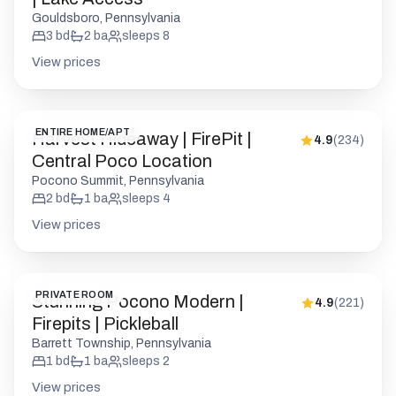
ENTIRE HOME/APT
Harvest Hideaway | FirePit |
4.9
(
234
)
Central Poco Location
Pocono Summit, Pennsylvania
2
bd
1
ba
sleeps
4
View prices
PRIVATE ROOM
Stunning Pocono Modern |
4.9
(
221
)
Firepits | Pickleball
Barrett Township, Pennsylvania
1
bd
1
ba
sleeps
2
View prices
ENTIRE HOME/APT
Pocono Modern | Firepit | Starry
4.9
(
176
)
Sky | Pets OK
Barrett Township, Pennsylvania