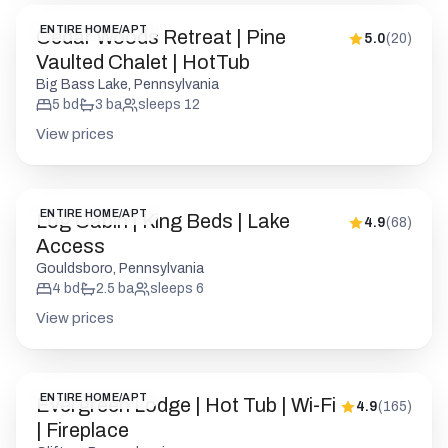
View prices
ENTIRE HOME/APT
Log Cabin | King Beds | Lake
4.9
(
68
)
Access
Gouldsboro, Pennsylvania
4
bd
2.5
ba
sleeps
6
View prices
ENTIRE HOME/APT
Evergreen Lodge | Hot Tub | Wi-Fi
4.9
(
165
)
| Fireplace
Clifton, Pennsylvania
2
bd
2
ba
sleeps
6
View prices
ENTIRE HOME/APT