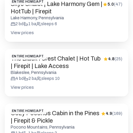
ENTIRE HOME/APT
The Black Forest Chalet | Hot Tub
4.8
(
25
)
| Firepit | Lake Access
Blakeslee, Pennsylvania
4
bd
2
ba
sleeps
10
View prices
ENTIRE HOME/APT
Cozy Poconos Cabin in the Pines
4.9
(
169
)
| Firepit & Pickle
Pocono Mountains, Pennsylvania
1
bd
1
ba
sleeps
2
View prices
ENTIRE HOME/APT
Camp Rock in the Poconos | Hot
5.0
(
105
)