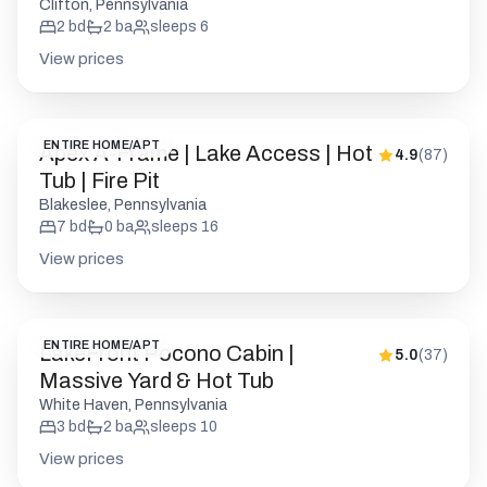
Apex A-Frame | Lake Access | Hot
4.9
(
87
)
Tub | Fire Pit
Blakeslee, Pennsylvania
7
bd
0
ba
sleeps
16
View prices
ENTIRE HOME/APT
LakeFront Pocono Cabin |
5.0
(
37
)
Massive Yard & Hot Tub
White Haven, Pennsylvania
3
bd
2
ba
sleeps
10
View prices
ENTIRE HOME/APT
Woodsy Cabin Chalet | Hot Tub |
5.0
(
5
)
Fire Pit | BB Lake
Big Bass Lake, Pennsylvania
4
bd
2
ba
sleeps
10