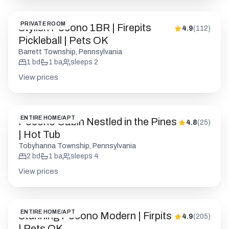
View prices
ENTIRE HOME/APT
Pocono Cabin Nestled in the Pines
4.8
(
25
)
| Hot Tub
Tobyhanna Township, Pennsylvania
2
bd
1
ba
sleeps
4
View prices
ENTIRE HOME/APT
Stunning Pocono Modern | Firpits
4.9
(
205
)
| Pets OK
Barrett Township, Pennsylvania
1
bd
1
ba
sleeps
2
View prices