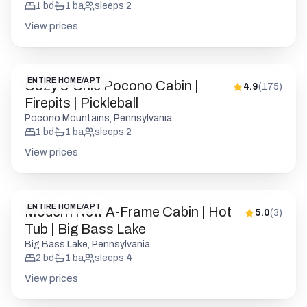
Firepits | Pickleball
Pocono Mountains, Pennsylvania
1
bd
1
ba
sleeps
2
View prices
ENTIRE HOME/APT
Modern New A-Frame Cabin | Hot
5.0
(
3
)
Tub | Big Bass Lake
Big Bass Lake, Pennsylvania
2
bd
1
ba
sleeps
4
View prices
PRIVATE ROOM
Pocono Bold & Modern | Firepits |
4.9
(
155
)
Pet Friendly
Barrett Township, Pennsylvania
1
bd
1
ba
sleeps
2