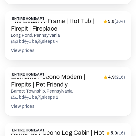
2
bd
1
ba
sleeps
4
View prices
ENTIRE HOME/APT
Elements Pocono Modern |
4.9
(
216
)
Firepits | Pet Friendly
Barrett Township, Pennsylvania
1
bd
1
ba
sleeps
2
View prices
ENTIRE HOME/APT
Authentic Pocono Log Cabin | Hot
5.0
(
16
)
Tub | Pool Table
Albrightsville, Pennsylvania
5
bd
3
ba
sleeps
14
View prices