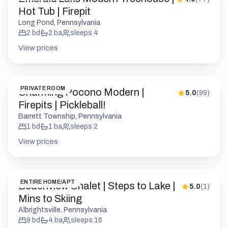
PRIVATE ROOM
Charming Pocono Modern |
5.0
(
99
)
Firepits | Pickleball!
Barrett Township, Pennsylvania
1
bd
1
ba
sleeps
2
View prices
ENTIRE HOME/APT
Beachview Chalet | Steps to Lake |
5.0
(
1
)
Mins to Skiing
Albrightsville, Pennsylvania
9
bd
4
ba
sleeps
16
View prices
ENTIRE HOME/APT
Pocono Log Cabin | Hot Tub |
4.9
(
120
)
Lake Access | Firepit