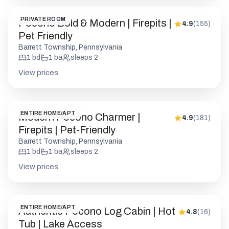
View prices
ENTIRE HOME/APT
Modern Pocono Charmer |
4.9
(
181
)
Firepits | Pet-Friendly
Barrett Township, Pennsylvania
1
bd
1
ba
sleeps
2
View prices
ENTIRE HOME/APT
Authentic Pocono Log Cabin | Hot
4.8
(
16
)
Tub | Lake Access
Blakeslee, Pennsylvania
6
bd
4
ba
sleeps
16
View prices