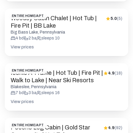
View prices
ENTIRE HOME/APT
Iconic A-Frame | Hot Tub | Fire Pit |
4.9
(
18
)
Walk to Lake | Near Ski Resorts
Blakeslee, Pennsylvania
7
bd
3
ba
sleeps
16
View prices
ENTIRE HOME/APT
Pocono Log Cabin | Gold Star
4.9
(
92
)
Community | Hot Tub
Clifton Township, Pennsylvania
5
bd
2.5
ba
sleeps
12
View prices