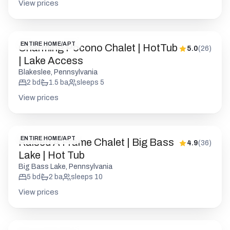
Blakeslee, Pennsylvania
2
bd
1.5
ba
sleeps
5
View prices
ENTIRE HOME/APT
Raised A Frame Chalet | Big Bass
4.9
(
36
)
Lake | Hot Tub
Big Bass Lake, Pennsylvania
5
bd
2
ba
sleeps
10
View prices
ENTIRE HOME/APT
Skye Chalet | Lake Harmony Gem |
5.0
(
47
)
HotTub | Firepit
Lake Harmony, Pennsylvania
2
bd
1
ba
sleeps
6
View prices