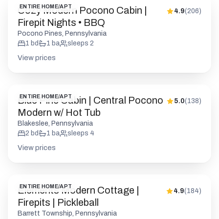
ENTIRE HOME/APT
Blue Pine Cabin | Central Pocono
5.0
(
138
)
Modern w/ Hot Tub
Blakeslee, Pennsylvania
2
bd
1
ba
sleeps
4
View prices
ENTIRE HOME/APT
Elements Modern Cottage |
4.9
(
184
)
Firepits | Pickleball
Barrett Township, Pennsylvania
1
bd
1
ba
sleeps
2
View prices
ENTIRE HOME/APT
Cozy & Chic Pocono Cabin |
4.9
(
175
)