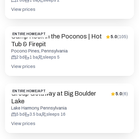
Tub & Firepit
Pocono Pines, Pennsylvania
2
bd
1
ba
sleeps
5
View prices
ENTIRE HOME/APT
Group Getaway at Big Boulder
5.0
(
6
)
Lake
Lake Harmony, Pennsylvania
5
bd
3.5
ba
sleeps
16
View prices
ENTIRE HOME/APT
Cedar Woods Retreat | Pine
5.0
(
20
)
Vaulted Chalet | HotTub
Big Bass Lake, Pennsylvania
5
bd
3
ba
sleeps
12