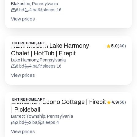
ENTIRE HOME/APT
NEW Modern Lake Harmony
5.0
(
40
)
Chalet | HotTub | Firepit
Lake Harmony, Pennsylvania
6
bd
4
ba
sleeps
16
View prices
ENTIRE HOME/APT
Elements Pocono Cottage | Firepit
4.9
(
58
)
| Pickleball
Barrett Township, Pennsylvania
2
bd
2
ba
sleeps
4
View prices
ENTIRE HOME/APT
The Cedar A-Frame | Hot Tub |
5.0
(
164
)
Firepit | Fireplace
Long Pond, Pennsylvania