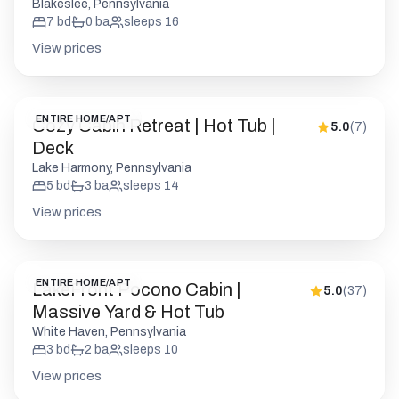
Blakeslee, Pennsylvania
7
bd
0
ba
sleeps
16
View prices
ENTIRE HOME/APT
Cozy Cabin Retreat | Hot Tub |
5.0
(
7
)
Deck
Lake Harmony, Pennsylvania
5
bd
3
ba
sleeps
14
View prices
ENTIRE HOME/APT
LakeFront Pocono Cabin |
5.0
(
37
)
Massive Yard & Hot Tub
White Haven, Pennsylvania
3
bd
2
ba
sleeps
10
View prices