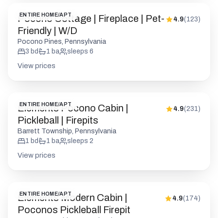
ENTIRE HOME/APT
Pocono Cottage | Fireplace | Pet-
4.9
(
123
)
Friendly | W/D
Pocono Pines, Pennsylvania
3
bd
1
ba
sleeps
6
View prices
ENTIRE HOME/APT
Elements Pocono Cabin |
4.9
(
231
)
Pickleball | Firepits
Barrett Township, Pennsylvania
1
bd
1
ba
sleeps
2
View prices
ENTIRE HOME/APT
Elements Modern Cabin |
4.9
(
174
)
Poconos Pickleball Firepit