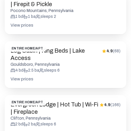
| Firepit & Pickle
Pocono Mountains, Pennsylvania
1
bd
1
ba
sleeps
2
View prices
ENTIRE HOME/APT
Log Cabin | King Beds | Lake
4.9
(
68
)
Access
Gouldsboro, Pennsylvania
4
bd
2.5
ba
sleeps
6
View prices
ENTIRE HOME/APT
Evergreen Lodge | Hot Tub | Wi-Fi
4.9
(
166
)
| Fireplace
Clifton, Pennsylvania
2
bd
2
ba
sleeps
6