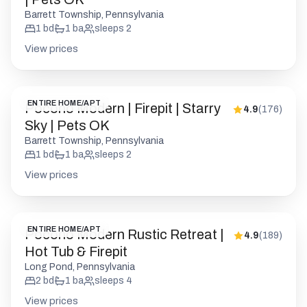
Barrett Township, Pennsylvania
1
bd
1
ba
sleeps
2
View prices
ENTIRE HOME/APT
Pocono Modern | Firepit | Starry
4.9
(
176
)
Sky | Pets OK
Barrett Township, Pennsylvania
1
bd
1
ba
sleeps
2
View prices
ENTIRE HOME/APT
Pocono Modern Rustic Retreat |
4.9
(
189
)
Hot Tub & Firepit
Long Pond, Pennsylvania
2
bd
1
ba
sleeps
4
View prices