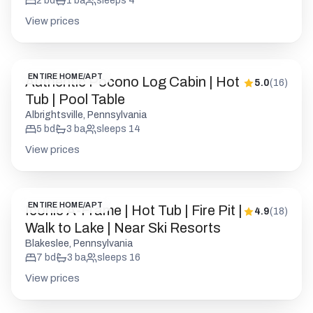
2
bd
1
ba
sleeps
4
View prices
ENTIRE HOME/APT
Authentic Pocono Log Cabin | Hot
5.0
(
16
)
Tub | Pool Table
Albrightsville, Pennsylvania
5
bd
3
ba
sleeps
14
View prices
ENTIRE HOME/APT
Iconic A-Frame | Hot Tub | Fire Pit |
4.9
(
18
)
Walk to Lake | Near Ski Resorts
Blakeslee, Pennsylvania
7
bd
3
ba
sleeps
16
View prices