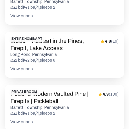
Barrett Township, Pennsylvania
1
bd
1
ba
sleeps
2
View prices
ENTIRE HOME/APT
Modern Retreat in the Pines,
4.8
(
19
)
Firepit, Lake Access
Long Pond, Pennsylvania
2
bd
2
ba
sleeps
6
View prices
PRIVATE ROOM
Pocono Modern Vaulted Pine |
4.9
(
130
)
Firepits | Pickleball
Barrett Township, Pennsylvania
1
bd
1
ba
sleeps
2
View prices