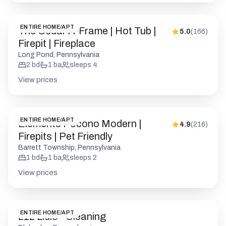
ENTIRE HOME/APT
The Cedar A-Frame | Hot Tub |
5.0
(
166
)
Firepit | Fireplace
Long Pond, Pennsylvania
2
bd
1
ba
sleeps
4
View prices
ENTIRE HOME/APT
Elements Pocono Modern |
4.9
(
216
)
Firepits | Pet Friendly
Barrett Township, Pennsylvania
1
bd
1
ba
sleeps
2
View prices
ENTIRE HOME/APT
212 Lidio - Cleaning