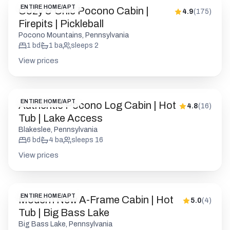
ENTIRE HOME/APT
Cozy & Chic Pocono Cabin |
4.9
(
175
)
Firepits | Pickleball
Pocono Mountains, Pennsylvania
1
bd
1
ba
sleeps
2
View prices
ENTIRE HOME/APT
Authentic Pocono Log Cabin | Hot
4.8
(
16
)
Tub | Lake Access
Blakeslee, Pennsylvania
6
bd
4
ba
sleeps
16
View prices
ENTIRE HOME/APT
Modern New A-Frame Cabin | Hot
5.0
(
4
)
Tub | Big Bass Lake
Big Bass Lake, Pennsylvania