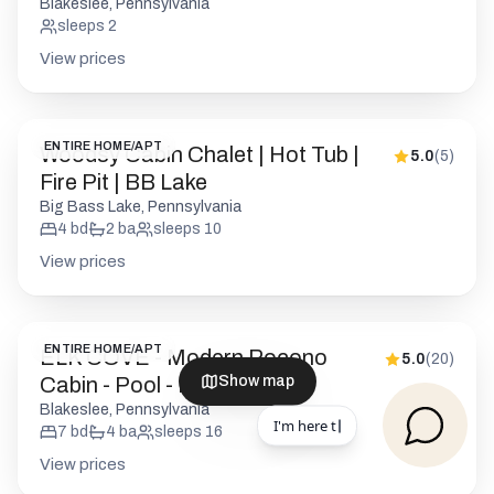
Blakeslee, Pennsylvania
sleeps
2
View prices
ENTIRE HOME/APT
Woodsy Cabin Chalet | Hot Tub |
5.0
(
5
)
Fire Pit | BB Lake
Big Bass Lake, Pennsylvania
4
bd
2
ba
sleeps
10
View prices
ENTIRE HOME/APT
ELK COVE - Modern Pocono
5.0
(
20
)
Cabin - Pool - Pickleball
Show map
Blakeslee, Pennsylvania
7
bd
4
ba
sleeps
16
View prices