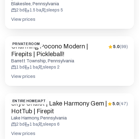
Blakeslee, Pennsylvania
2
bd
1.5
ba
sleeps
5
View prices
PRIVATE ROOM
Charming Pocono Modern |
5.0
(
99
)
Firepits | Pickleball!
Barrett Township, Pennsylvania
1
bd
1
ba
sleeps
2
View prices
ENTIRE HOME/APT
Skye Chalet | Lake Harmony Gem |
5.0
(
47
)
HotTub | Firepit
Lake Harmony, Pennsylvania
2
bd
1
ba
sleeps
6
View prices