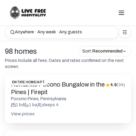
Anywhere · Any week · Any guests
98 homes
Sort:
Recommended
Prices include all fees. Dates and rates confirmed on the next
screen.
ENTIRE HOME/APT
Romantic Pocono Bungalow in the
4.9
(
34
)
Pines | Firepit
Pocono Pines, Pennsylvania
1
bd
1
ba
sleeps
4
View prices