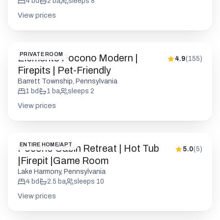
4
bd
2
ba
sleeps
8
View prices
PRIVATE ROOM
Elements Pocono Modern |
4.9
(
155
)
Firepits | Pet-Friendly
Barrett Township, Pennsylvania
1
bd
1
ba
sleeps
2
View prices
ENTIRE HOME/APT
Pocono Cabin Retreat | Hot Tub
5.0
(
5
)
|Firepit |Game Room
Lake Harmony, Pennsylvania
4
bd
2.5
ba
sleeps
10
View prices