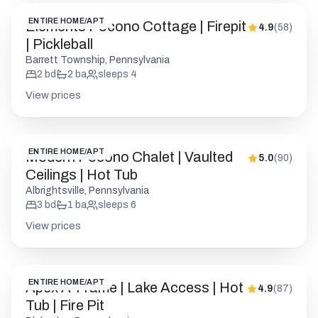
ENTIRE HOME/APT
Elements Pocono Cottage | Firepit
4.9
(
58
)
| Pickleball
Barrett Township, Pennsylvania
2
bd
2
ba
sleeps
4
View prices
ENTIRE HOME/APT
Modern Pocono Chalet | Vaulted
5.0
(
90
)
Ceilings | Hot Tub
Albrightsville, Pennsylvania
3
bd
1
ba
sleeps
6
View prices
ENTIRE HOME/APT
Apex A-Frame | Lake Access | Hot
4.9
(
87
)
Tub | Fire Pit