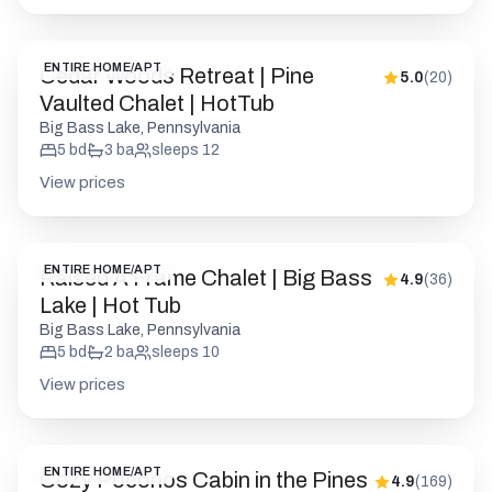
ENTIRE HOME/APT
Cedar Woods Retreat | Pine
5.0
(
20
)
Vaulted Chalet | HotTub
Big Bass Lake, Pennsylvania
5
bd
3
ba
sleeps
12
View prices
ENTIRE HOME/APT
Raised A Frame Chalet | Big Bass
4.9
(
36
)
Lake | Hot Tub
Big Bass Lake, Pennsylvania
5
bd
2
ba
sleeps
10
View prices
ENTIRE HOME/APT
Cozy Poconos Cabin in the Pines
4.9
(
169
)