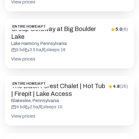
View prices
ENTIRE HOME/APT
Group Getaway at Big Boulder
5.0
(
6
)
Lake
Lake Harmony, Pennsylvania
5
bd
3.5
ba
sleeps
16
View prices
ENTIRE HOME/APT
The Black Forest Chalet | Hot Tub
4.8
(
25
)
| Firepit | Lake Access
Blakeslee, Pennsylvania
4
bd
2
ba
sleeps
10
View prices