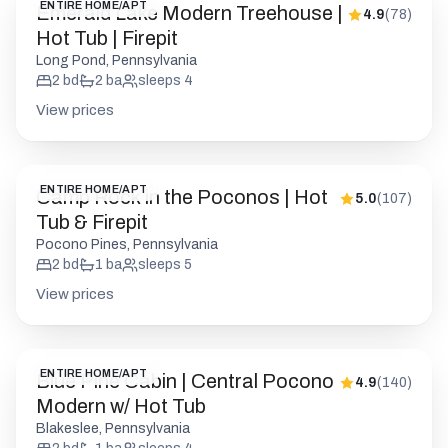
ENTIRE HOME/APT
Emerald Lake Modern Treehouse |
4.9
(
78
)
Hot Tub | Firepit
Long Pond, Pennsylvania
2
bd
2
ba
sleeps
4
View prices
ENTIRE HOME/APT
Camp Rock in the Poconos | Hot
5.0
(
107
)
Tub & Firepit
Pocono Pines, Pennsylvania
2
bd
1
ba
sleeps
5
View prices
ENTIRE HOME/APT
Blue Pine Cabin | Central Pocono
4.9
(
140
)
Modern w/ Hot Tub
Blakeslee, Pennsylvania