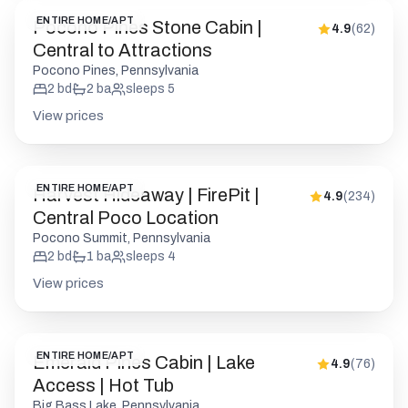
ENTIRE HOME/APT
Pocono Pines Stone Cabin |
4.9
(
62
)
Central to Attractions
Pocono Pines, Pennsylvania
2
bd
2
ba
sleeps
5
View prices
ENTIRE HOME/APT
Harvest Hideaway | FirePit |
4.9
(
234
)
Central Poco Location
Pocono Summit, Pennsylvania
2
bd
1
ba
sleeps
4
View prices
ENTIRE HOME/APT
Emerald Pines Cabin | Lake
4.9
(
76
)
Access | Hot Tub
Big Bass Lake, Pennsylvania