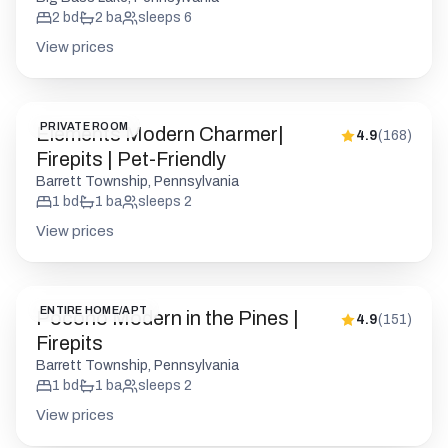
2
bd
2
ba
sleeps
6
View prices
PRIVATE ROOM
Elements Modern Charmer|
4.9
(
168
)
Firepits | Pet-Friendly
Barrett Township, Pennsylvania
1
bd
1
ba
sleeps
2
View prices
ENTIRE HOME/APT
Pocono Modern in the Pines |
4.9
(
151
)
Firepits
Barrett Township, Pennsylvania
1
bd
1
ba
sleeps
2
View prices