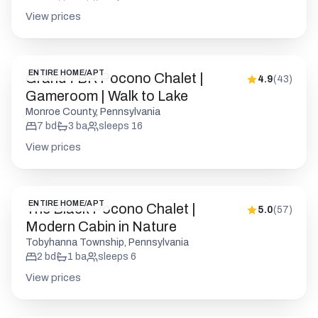
View prices
ENTIRE HOME/APT
Grand 7BR Pocono Chalet |
4.9
(
43
)
Gameroom | Walk to Lake
Monroe County, Pennsylvania
7
bd
3
ba
sleeps
16
View prices
ENTIRE HOME/APT
The Black Pocono Chalet |
5.0
(
57
)
Modern Cabin in Nature
Tobyhanna Township, Pennsylvania
2
bd
1
ba
sleeps
6
View prices