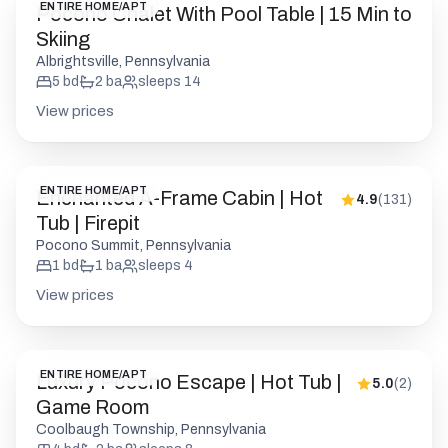
ENTIRE HOME/APT
Pocono Chalet With Pool Table | 15 Min to
Skiing
Albrightsville, Pennsylvania
5
bd
2
ba
sleeps
14
View prices
ENTIRE HOME/APT
Enchanted A-Frame Cabin | Hot
4.9
(
131
)
Tub | Firepit
Pocono Summit, Pennsylvania
1
bd
1
ba
sleeps
4
View prices
ENTIRE HOME/APT
Luxury Pocono Escape | Hot Tub |
5.0
(
2
)
Game Room
Coolbaugh Township, Pennsylvania