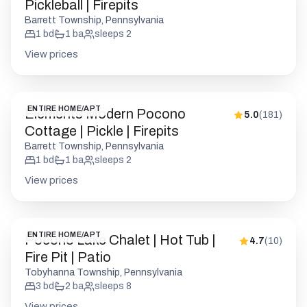
Pickleball | Firepits
Barrett Township, Pennsylvania
1
bd
1
ba
sleeps
2
View prices
ENTIRE HOME/APT
Elements Modern Pocono
5.0
(
181
)
Cottage | Pickle | Firepits
Barrett Township, Pennsylvania
1
bd
1
ba
sleeps
2
View prices
ENTIRE HOME/APT
Pocono Lake Chalet | Hot Tub |
4.7
(
10
)
Fire Pit | Patio
Tobyhanna Township, Pennsylvania
3
bd
2
ba
sleeps
8
View prices