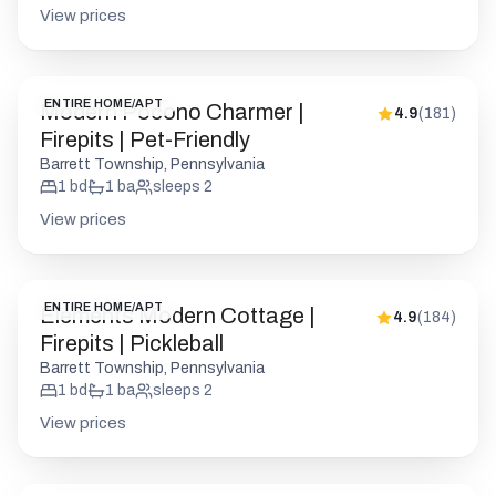
View prices
ENTIRE HOME/APT
Modern Pocono Charmer |
4.9
(
181
)
Firepits | Pet-Friendly
Barrett Township, Pennsylvania
1
bd
1
ba
sleeps
2
View prices
ENTIRE HOME/APT
Elements Modern Cottage |
4.9
(
184
)
Firepits | Pickleball
Barrett Township, Pennsylvania
1
bd
1
ba
sleeps
2
View prices