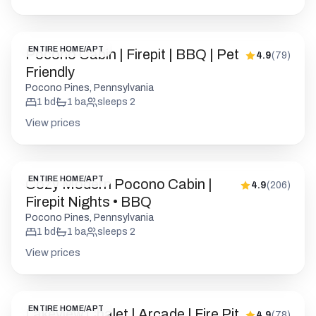
ENTIRE HOME/APT
Pocono Cabin | Firepit | BBQ | Pet
4.9
(
79
)
Friendly
Pocono Pines, Pennsylvania
1
bd
1
ba
sleeps
2
View prices
ENTIRE HOME/APT
Cozy Modern Pocono Cabin |
4.9
(
206
)
Firepit Nights • BBQ
Pocono Pines, Pennsylvania
1
bd
1
ba
sleeps
2
View prices
ENTIRE HOME/APT
Lakeview Chalet | Arcade | Fire Pit
4.9
(
78
)