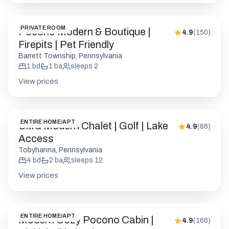
PRIVATE ROOM
Pocono Modern & Boutique |
4.9
(
150
)
Firepits | Pet Friendly
Barrett Township, Pennsylvania
1
bd
1
ba
sleeps
2
View prices
ENTIRE HOME/APT
Ultra Modern Chalet | Golf | Lake
4.9
(
86
)
Access
Tobyhanna, Pennsylvania
4
bd
2
ba
sleeps
12
View prices
ENTIRE HOME/APT
Modern Cozy Pocono Cabin |
4.9
(
166
)