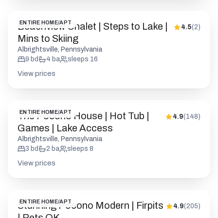
ENTIRE HOME/APT
Beachview Chalet | Steps to Lake |
4.5
(
2
)
Mins to Skiing
Albrightsville, Pennsylvania
9
bd
4
ba
sleeps
16
View prices
ENTIRE HOME/APT
The Pocono House | Hot Tub |
4.9
(
148
)
Games | Lake Access
Albrightsville, Pennsylvania
3
bd
2
ba
sleeps
8
View prices
ENTIRE HOME/APT
Stunning Pocono Modern | Firpits
4.9
(
205
)
| Pets OK