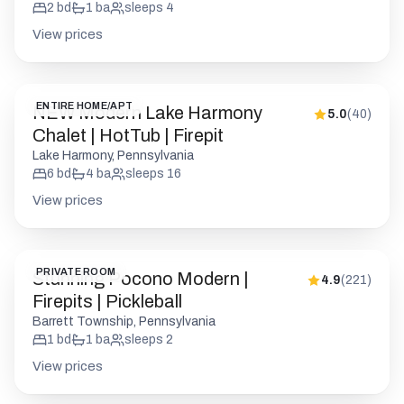
2
bd
1
ba
sleeps
4
View prices
ENTIRE HOME/APT
NEW Modern Lake Harmony
5.0
(
40
)
Chalet | HotTub | Firepit
Lake Harmony, Pennsylvania
6
bd
4
ba
sleeps
16
View prices
PRIVATE ROOM
Stunning Pocono Modern |
4.9
(
221
)
Firepits | Pickleball
Barrett Township, Pennsylvania
1
bd
1
ba
sleeps
2
View prices