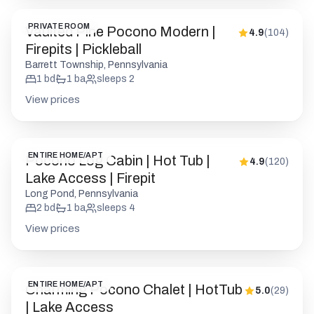
PRIVATE ROOM
Vaulted Pine Pocono Modern |
4.9
(
104
)
Firepits | Pickleball
Barrett Township, Pennsylvania
1
bd
1
ba
sleeps
2
View prices
ENTIRE HOME/APT
Pocono Log Cabin | Hot Tub |
4.9
(
120
)
Lake Access | Firepit
Long Pond, Pennsylvania
2
bd
1
ba
sleeps
4
View prices
ENTIRE HOME/APT
Charming Pocono Chalet | HotTub
5.0
(
29
)
| Lake Access