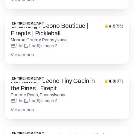
ENTIRE HOME/APT
Charming Pocono Boutique |
4.9
(
56
)
Firepits | Pickleball
Monroe County, Pennsylvania
1
bd
1
ba
sleeps
2
View prices
ENTIRE HOME/APT
Romantic Pocono Tiny Cabin in
4.8
(
87
)
the Pines | Firepit
Pocono Pines, Pennsylvania
1
bd
1
ba
sleeps
2
View prices
ENTIRE HOME/APT