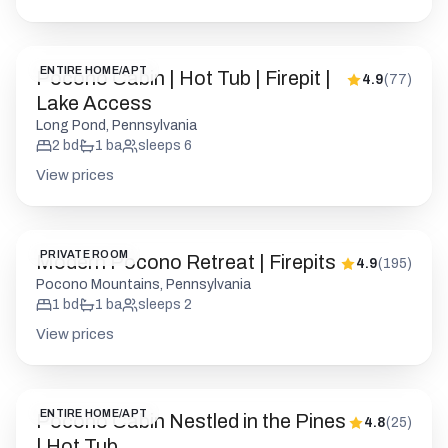
ENTIRE HOME/APT
Pocono Cabin | Hot Tub | Firepit |
4.9
(
77
)
Lake Access
Long Pond, Pennsylvania
2
bd
1
ba
sleeps
6
View prices
PRIVATE ROOM
Modern Pocono Retreat | Firepits
4.9
(
195
)
Pocono Mountains, Pennsylvania
1
bd
1
ba
sleeps
2
View prices
ENTIRE HOME/APT
Pocono Cabin Nestled in the Pines
4.8
(
25
)
| Hot Tub