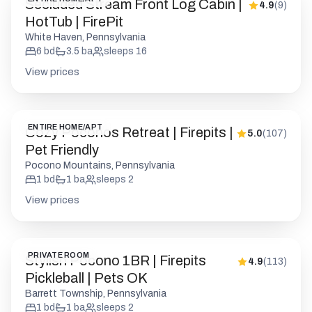
Secluded Stream Front Log Cabin |
4.9
(
9
)
HotTub | FirePit
White Haven, Pennsylvania
6
bd
3.5
ba
sleeps
16
View prices
ENTIRE HOME/APT
Cozy Poconos Retreat | Firepits |
5.0
(
107
)
Pet Friendly
Pocono Mountains, Pennsylvania
1
bd
1
ba
sleeps
2
View prices
PRIVATE ROOM
Stylish Pocono 1BR | Firepits
4.9
(
113
)
Pickleball | Pets OK
Barrett Township, Pennsylvania
1
bd
1
ba
sleeps
2