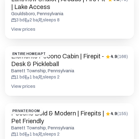
| Lake Access
Gouldsboro, Pennsylvania
3
bd
2
ba
sleeps
8
View prices
ENTIRE HOME/APT
Elements Pocono Cabin | Firepit -
4.9
(
166
)
Desk & Pickleball
Barrett Township, Pennsylvania
1
bd
1
ba
sleeps
2
View prices
PRIVATE ROOM
Pocono Bold & Modern | Firepits |
4.9
(
155
)
Pet Friendly
Barrett Township, Pennsylvania
1
bd
1
ba
sleeps
2