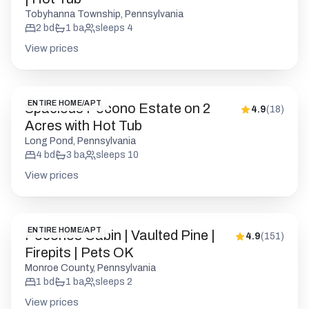
Tobyhanna Township, Pennsylvania
2
bd
1
ba
sleeps
4
View prices
ENTIRE HOME/APT
Spacious Pocono Estate on 2
4.9
(
18
)
Acres with Hot Tub
Long Pond, Pennsylvania
4
bd
3
ba
sleeps
10
View prices
ENTIRE HOME/APT
Poconos Cabin | Vaulted Pine |
4.9
(
151
)
Firepits | Pets OK
Monroe County, Pennsylvania
1
bd
1
ba
sleeps
2
View prices