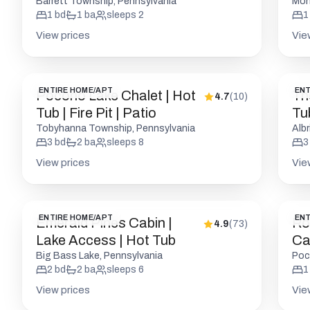
Firepits
Pic
Barrett Township, Pennsylvania
Mon
1
bd
1
ba
sleeps
2
1
View prices
Vie
ENTIRE HOME/APT
ENT
Pocono Lake Chalet | Hot
Th
4.7
(
10
)
Tub | Fire Pit | Patio
Tu
Ac
Tobyhanna Township, Pennsylvania
Albr
3
bd
2
ba
sleeps
8
3
View prices
Vie
ENTIRE HOME/APT
ENT
Emerald Pines Cabin |
Ro
4.9
(
73
)
Lake Access | Hot Tub
Cab
Big Bass Lake, Pennsylvania
Poc
2
bd
2
ba
sleeps
6
1
View prices
Vie