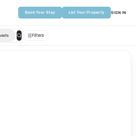
Book Your Stay
List Your Property
SIGN IN
Filters
uests