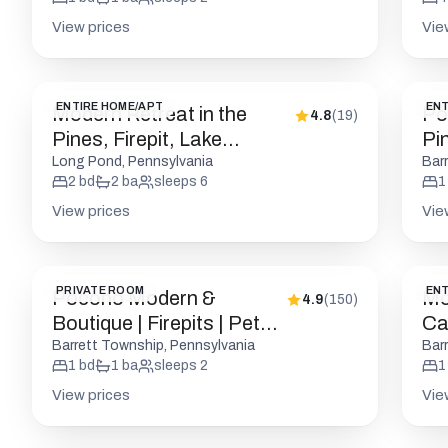
View prices
Vie
ENTIRE HOME/APT
ENT
Modern Retreat in the
Po
4.8
(
19
)
Pines, Firepit, Lake
Pin
Access
Long Pond, Pennsylvania
Bar
2
bd
2
ba
sleeps
6
1
View prices
Vie
PRIVATE ROOM
ENT
Pocono Modern &
Mo
4.9
(
150
)
Boutique | Firepits | Pet
Cab
Friendly
Barrett Township, Pennsylvania
Bar
1
bd
1
ba
sleeps
2
1
View prices
Vie