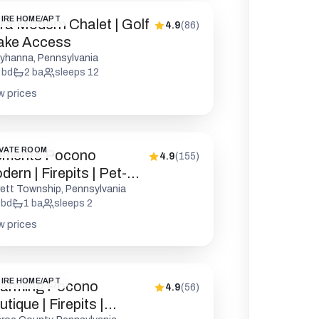
IRE HOME/APT
tra Modern Chalet | Golf
4.9
(
86
)
Lake Access
yhanna, Pennsylvania
bd
2
ba
sleeps
12
w prices
VATE ROOM
ements Pocono
4.9
(
155
)
ern | Firepits | Pet-
endly
rett Township, Pennsylvania
bd
1
ba
sleeps
2
w prices
IRE HOME/APT
arming Pocono
4.9
(
56
)
tique | Firepits |