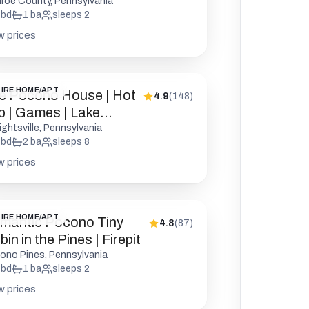
kleball
roe County, Pennsylvania
bd
1
ba
sleeps
2
w prices
IRE HOME/APT
e Pocono House | Hot
4.9
(
148
)
b | Games | Lake
cess
ightsville, Pennsylvania
bd
2
ba
sleeps
8
w prices
IRE HOME/APT
mantic Pocono Tiny
4.8
(
87
)
in in the Pines | Firepit
ono Pines, Pennsylvania
bd
1
ba
sleeps
2
w prices