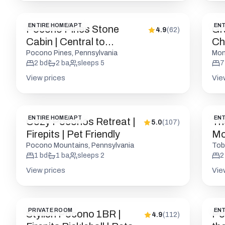
ENTIRE HOME/APT
ENT
Pocono Pines Stone
Gr
4.9
(
62
)
Cabin | Central to
Ch
Attractions
to
Pocono Pines, Pennsylvania
Mon
2
bd
2
ba
sleeps
5
7
View prices
Vie
ENTIRE HOME/APT
ENT
Cozy Poconos Retreat |
Th
5.0
(
107
)
Firepits | Pet Friendly
Mo
Pocono Mountains, Pennsylvania
Tob
1
bd
1
ba
sleeps
2
2
View prices
Vie
PRIVATE ROOM
ENT
Stylish Pocono 1BR |
Po
4.9
(
112
)