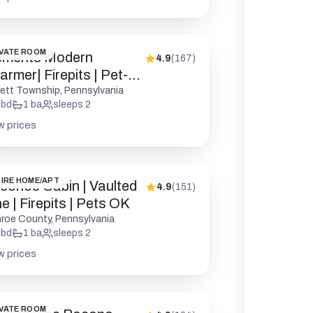
VATE ROOM
ements Modern
4.9
(
167
)
rmer| Firepits | Pet-
endly
rett Township, Pennsylvania
bd
1
ba
sleeps
2
w prices
IRE HOME/APT
conos Cabin | Vaulted
4.9
(
151
)
e | Firepits | Pets OK
roe County, Pennsylvania
bd
1
ba
sleeps
2
w prices
VATE ROOM