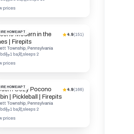
w prices
IRE HOME/APT
cono Modern in the
4.9
(
151
)
es | Firepits
rett Township, Pennsylvania
bd
1
ba
sleeps
2
w prices
IRE HOME/APT
dern Cozy Pocono
4.9
(
166
)
in | Pickleball | Firepits
rett Township, Pennsylvania
bd
1
ba
sleeps
2
w prices