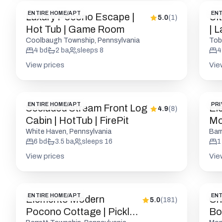
ENTIRE HOME/APT
ENT
Luxury Pocono Escape |
Ul
5.0
(
1
)
Hot Tub | Game Room
| 
Coolbaugh Township, Pennsylvania
Tob
4
bd
2
ba
sleeps
8
4
View prices
Vie
ENTIRE HOME/APT
PRI
Secluded Stream Front Log
El
4.9
(
8
)
Cabin | HotTub | FirePit
Mod
Fri
White Haven, Pennsylvania
Bar
6
bd
3.5
ba
sleeps
16
1
View prices
Vie
ENTIRE HOME/APT
ENT
Elements Modern
Ch
5.0
(
181
)
Pocono Cottage | Pickle |
Bou