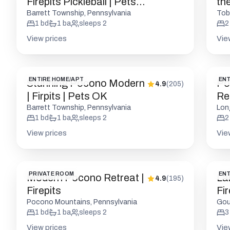
Firepits Pickleball | Pets
th
OK
Barrett Township, Pennsylvania
Tob
1
bd
1
ba
sleeps
2
2
View prices
Vie
ENTIRE HOME/APT
ENT
Stunning Pocono Modern
Po
4.9
(
205
)
| Firpits | Pets OK
Ret
Barrett Township, Pennsylvania
Lon
1
bd
1
ba
sleeps
2
2
View prices
Vie
PRIVATE ROOM
ENT
Modern Pocono Retreat |
La
4.9
(
195
)
Firepits
Fi
Pocono Mountains, Pennsylvania
Gou
1
bd
1
ba
sleeps
2
3
View prices
Vie