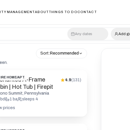
RTY MANAGEMENT
ABOUT
THINGS TO DO
CONTACT
Any dates
Add g
Sort:
Recommended
reen.
IRE HOME/APT
chanted A-Frame
4.9
(
131
)
in | Hot Tub | Firepit
ono Summit, Pennsylvania
bd
1
ba
sleeps
4
w prices