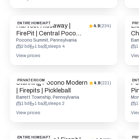
ENTIRE HOME/APT
PRI
Harvest Hideaway |
El
4.9
(
234
)
FirePit | Central Poco
Cha
Location
Fri
Pocono Summit, Pennsylvania
Bar
2
bd
1
ba
sleeps
4
1
View prices
Vie
PRIVATE ROOM
ENT
Stunning Pocono Modern
Po
4.9
(
221
)
| Firepits | Pickleball
Pin
Barrett Township, Pennsylvania
Mon
1
bd
1
ba
sleeps
2
1
View prices
Vie
ENTIRE HOME/APT
PRI