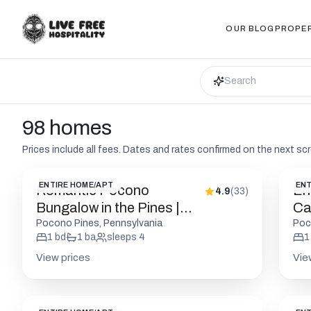
OUR BLOG
PROPE
98 homes
Prices include all fees. Dates and rates confirmed on the next sc
ENTIRE HOME/APT
ENT
Romantic Pocono
En
4.9
(
33
)
Bungalow in the Pines |
Cab
Firepit
Pocono Pines, Pennsylvania
Poc
1
bd
1
ba
sleeps
4
1
View prices
Vie