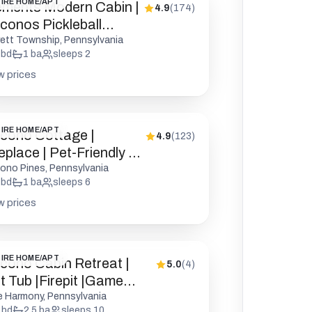
IRE HOME/APT
ements Modern Cabin |
4.9
(
174
)
conos Pickleball
epit
rett Township, Pennsylvania
bd
1
ba
sleeps
2
w prices
IRE HOME/APT
cono Cottage |
4.9
(
123
)
eplace | Pet-Friendly |
D
ono Pines, Pennsylvania
bd
1
ba
sleeps
6
w prices
IRE HOME/APT
cono Cabin Retreat |
5.0
(
4
)
t Tub |Firepit |Game
oom
e Harmony, Pennsylvania
bd
2.5
ba
sleeps
10