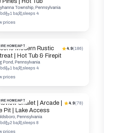
e Pines | Hot Tub
yhanna Township, Pennsylvania
bd
1
ba
sleeps
4
w prices
IRE HOME/APT
cono Modern Rustic
4.9
(
186
)
reat | Hot Tub & Firepit
g Pond, Pennsylvania
bd
1
ba
sleeps
4
w prices
IRE HOME/APT
keview Chalet | Arcade |
4.9
(
78
)
re Pit | Lake Access
ldsboro, Pennsylvania
bd
2
ba
sleeps
8
w prices