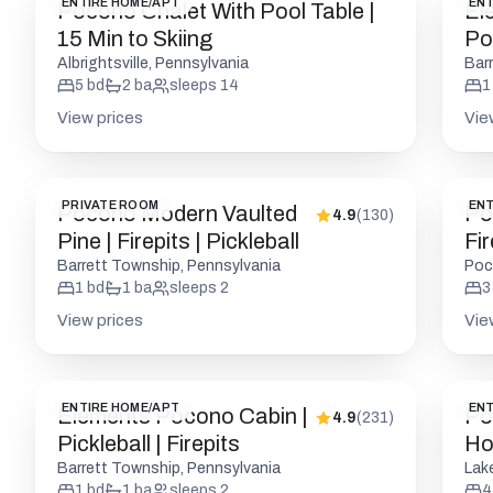
ENTIRE HOME/APT
ENT
Pocono Chalet With Pool Table |
El
15 Min to Skiing
Po
Fir
Albrightsville, Pennsylvania
Bar
5
bd
2
ba
sleeps
14
1
View prices
Vie
PRIVATE ROOM
ENT
Pocono Modern Vaulted
Po
4.9
(
130
)
Pine | Firepits | Pickleball
Fir
W/
Barrett Township, Pennsylvania
Poc
1
bd
1
ba
sleeps
2
3
View prices
Vie
ENTIRE HOME/APT
ENT
Elements Pocono Cabin |
Po
4.9
(
231
)
Pickleball | Firepits
Ho
R
Barrett Township, Pennsylvania
Lak
1
bd
1
ba
sleeps
2
4