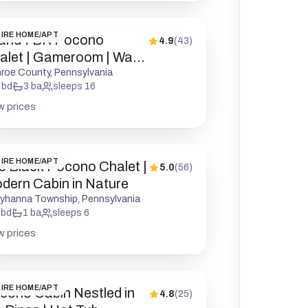
IRE HOME/APT
and 7BR Pocono
4.9
(
43
)
alet | Gameroom | Walk
 Lake
roe County, Pennsylvania
bd
3
ba
sleeps
16
w prices
IRE HOME/APT
e Black Pocono Chalet |
5.0
(
56
)
dern Cabin in Nature
yhanna Township, Pennsylvania
bd
1
ba
sleeps
6
w prices
IRE HOME/APT
cono Cabin Nestled in
4.8
(
25
)